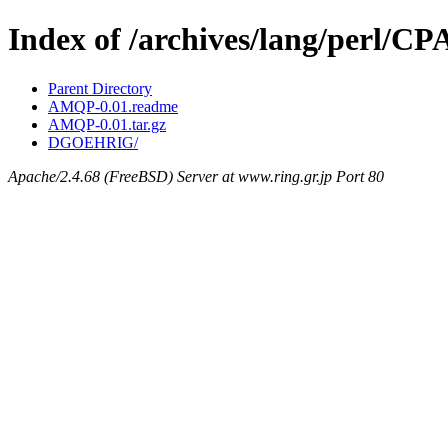
Index of /archives/lang/perl
Parent Directory
AMQP-0.01.readme
AMQP-0.01.tar.gz
DGOEHRIG/
Apache/2.4.68 (FreeBSD) Server at www.ring.gr.jp Port 80