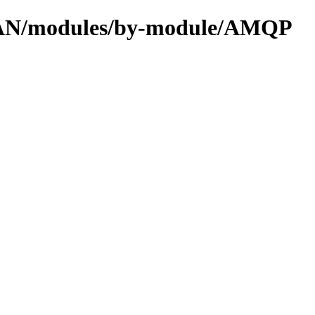
/CPAN/modules/by-module/AMQP