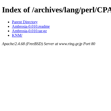
Index of /archives/lang/perl/
Parent Directory
Ambrosia-0.010.readme
Ambrosia-0.010.tar.gz
KNM/
Apache/2.4.68 (FreeBSD) Server at www.ring.gr.jp Port 80