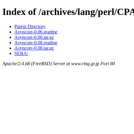
Index of /archives/lang/perl/
Parent Directory
Asyncore-0.06.readme
Asyncore-0.06.tar.gz
Asyncore-0.08.readme
Asyncore-0.08.tar.gz
SEBA/
Apache/2.4.68 (FreeBSD) Server at www.ring.gr.jp Port 80