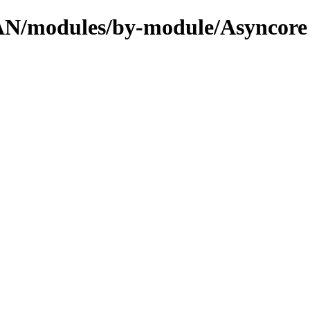
CPAN/modules/by-module/Asyncore