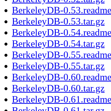
BerkeleyDB-0.53.readm
BerkeleyDB-0.53.tar.gz
BerkeleyDB-0.54.readm
BerkeleyDB-0.54.tar.gz
BerkeleyDB-0.55.readm
BerkeleyDB-0.55.tar.gz
BerkeleyDB-0.60.readm
BerkeleyDB-0.60.tar.gz
BerkeleyDB-0.61.readm
BerkeleyDB-0.61.tar.gz