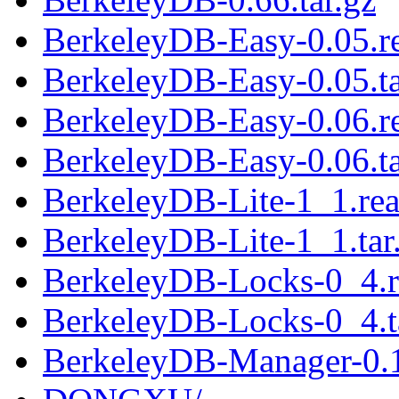
BerkeleyDB-Easy-0.05.
BerkeleyDB-Easy-0.05.ta
BerkeleyDB-Easy-0.06.
BerkeleyDB-Easy-0.06.ta
BerkeleyDB-Lite-1_1.re
BerkeleyDB-Lite-1_1.tar
BerkeleyDB-Locks-0_4.
BerkeleyDB-Locks-0_4.t
BerkeleyDB-Manager-0.1