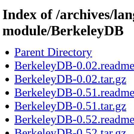
Index of /archives/l
module/BerkeleyDB
Parent Directory
BerkeleyDB-0.02.readm
BerkeleyDB-0.02.tar.gz
BerkeleyDB-0.51.readm
BerkeleyDB-0.51.tar.gz
BerkeleyDB-0.52.readm
BerkeleyDB-0.52.tar.gz