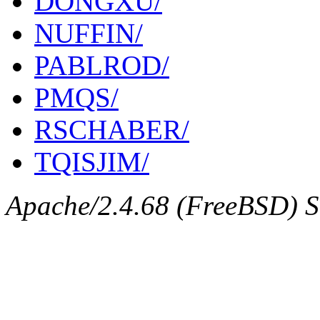
DONGXU/
NUFFIN/
PABLROD/
PMQS/
RSCHABER/
TQISJIM/
Apache/2.4.68 (FreeBSD) Se