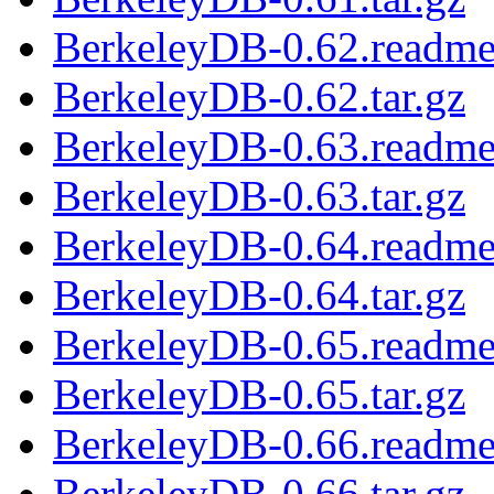
BerkeleyDB-0.62.readm
BerkeleyDB-0.62.tar.gz
BerkeleyDB-0.63.readm
BerkeleyDB-0.63.tar.gz
BerkeleyDB-0.64.readm
BerkeleyDB-0.64.tar.gz
BerkeleyDB-0.65.readm
BerkeleyDB-0.65.tar.gz
BerkeleyDB-0.66.readm
BerkeleyDB-0.66.tar.gz