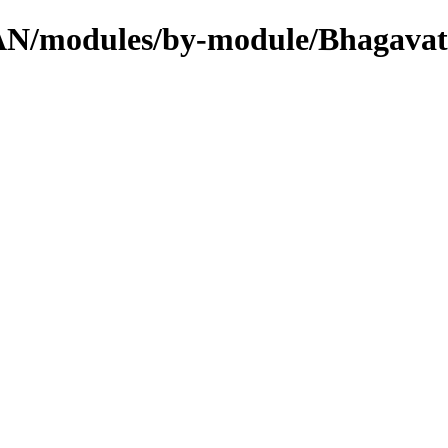
CPAN/modules/by-module/Bhagavat