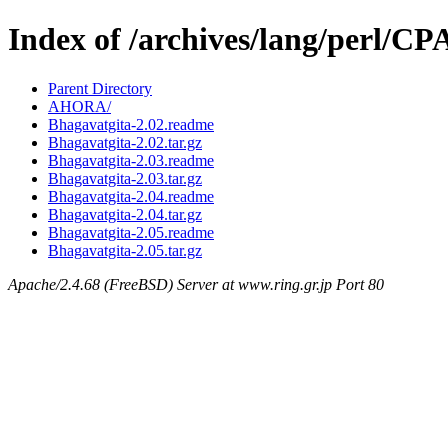
Index of /archives/lang/perl/
Parent Directory
AHORA/
Bhagavatgita-2.02.readme
Bhagavatgita-2.02.tar.gz
Bhagavatgita-2.03.readme
Bhagavatgita-2.03.tar.gz
Bhagavatgita-2.04.readme
Bhagavatgita-2.04.tar.gz
Bhagavatgita-2.05.readme
Bhagavatgita-2.05.tar.gz
Apache/2.4.68 (FreeBSD) Server at www.ring.gr.jp Port 80