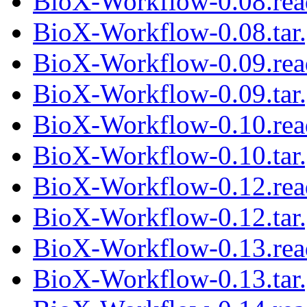
BioX-Workflow-0.08.re
BioX-Workflow-0.08.tar
BioX-Workflow-0.09.re
BioX-Workflow-0.09.tar
BioX-Workflow-0.10.re
BioX-Workflow-0.10.tar
BioX-Workflow-0.12.re
BioX-Workflow-0.12.tar
BioX-Workflow-0.13.re
BioX-Workflow-0.13.tar