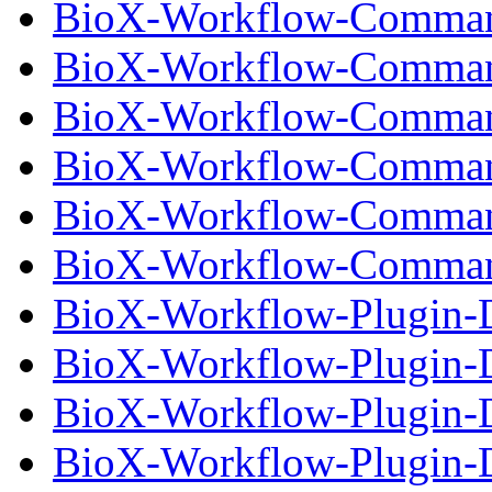
BioX-Workflow-Comman
BioX-Workflow-Command
BioX-Workflow-Comman
BioX-Workflow-Command
BioX-Workflow-Comman
BioX-Workflow-Command
BioX-Workflow-Plugin-D
BioX-Workflow-Plugin-D
BioX-Workflow-Plugin-D
BioX-Workflow-Plugin-Dr