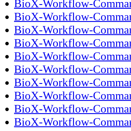
BioX-Workflow-Comman
BioX-Workflow-Command
BioX-Workflow-Comman
BioX-Workflow-Command
BioX-Workflow-Comman
BioX-Workflow-Command
BioX-Workflow-Comman
BioX-Workflow-Command
BioX-Workflow-Comman
BioX-Workflow-Command