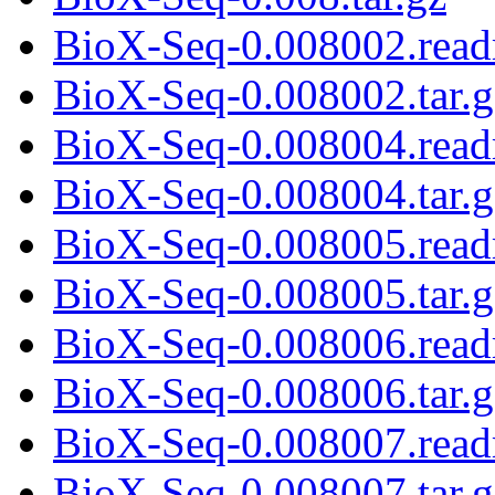
BioX-Seq-0.008002.rea
BioX-Seq-0.008002.tar.g
BioX-Seq-0.008004.rea
BioX-Seq-0.008004.tar.g
BioX-Seq-0.008005.rea
BioX-Seq-0.008005.tar.g
BioX-Seq-0.008006.rea
BioX-Seq-0.008006.tar.g
BioX-Seq-0.008007.rea
BioX-Seq-0.008007.tar.g