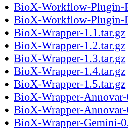
BioX-Workflow-Plugin-F
BioX-Workflow-Plugin-Fi
BioX-Wrapper-1.1.tar.gz
BioX-Wrapper-1.2.tar.gz
BioX-Wrapper-1.3.tar.gz
BioX-Wrapper-1.4.tar.gz
BioX-Wrapper-1.5.tar.gz
BioX-Wrapper-Annovar-0
BioX-Wrapper-Annovar-0
BioX-Wrapper-Gemini-0.