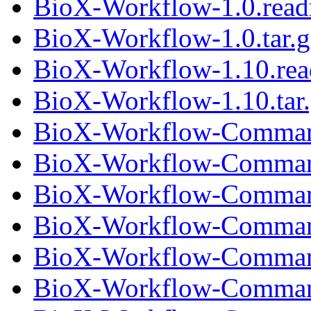
BioX-Workflow-1.0.rea
BioX-Workflow-1.0.tar.g
BioX-Workflow-1.10.re
BioX-Workflow-1.10.tar
BioX-Workflow-Comman
BioX-Workflow-Command
BioX-Workflow-Comman
BioX-Workflow-Command
BioX-Workflow-Comman
BioX-Workflow-Command