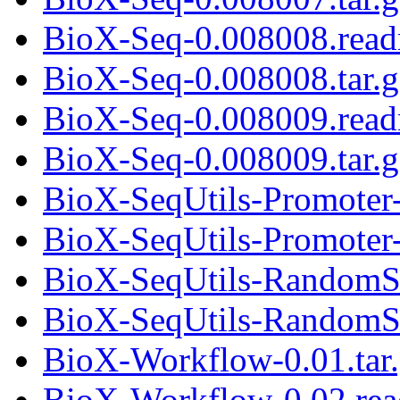
BioX-Seq-0.008008.rea
BioX-Seq-0.008008.tar.g
BioX-Seq-0.008009.rea
BioX-Seq-0.008009.tar.g
BioX-SeqUtils-Promoter-
BioX-SeqUtils-Promoter-0
BioX-SeqUtils-RandomS
BioX-SeqUtils-RandomSe
BioX-Workflow-0.01.tar
BioX-Workflow-0.02.re