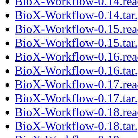
BioX-Workflow-0.14.re
BioX-Workflow-0.14.tar
BioX-Workflow-0.15.re
BioX-Workflow-0.15.tar
BioX-Workflow-0.16.re
BioX-Workflow-0.16.tar
BioX-Workflow-0.17.re
BioX-Workflow-0.17.tar
BioX-Workflow-0.18.re
BioX-Workflow-0.18.tar