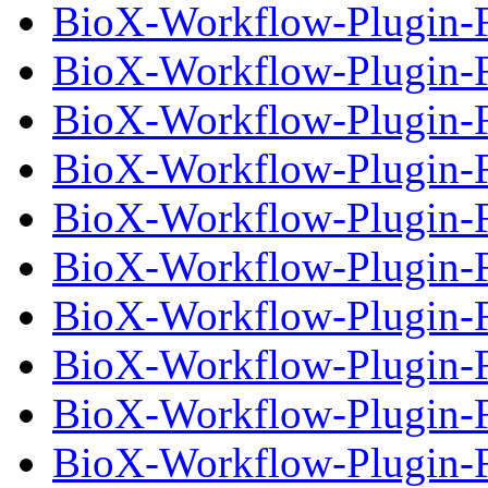
BioX-Workflow-Plugin-Fi
BioX-Workflow-Plugin-Fi
BioX-Workflow-Plugin-Fi
BioX-Workflow-Plugin-Fi
BioX-Workflow-Plugin-Fi
BioX-Workflow-Plugin-Fi
BioX-Workflow-Plugin-Fi
BioX-Workflow-Plugin-Fi
BioX-Workflow-Plugin-Fi
BioX-Workflow-Plugin-Fi