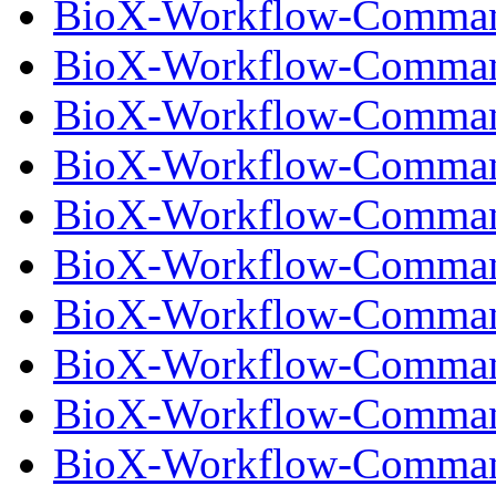
BioX-Workflow-Comman
BioX-Workflow-Command
BioX-Workflow-Comman
BioX-Workflow-Command
BioX-Workflow-Comman
BioX-Workflow-Command
BioX-Workflow-Comman
BioX-Workflow-Command
BioX-Workflow-Comman
BioX-Workflow-Command