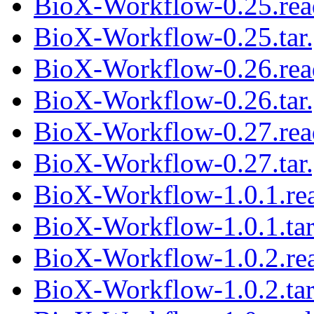
BioX-Workflow-0.25.re
BioX-Workflow-0.25.tar
BioX-Workflow-0.26.re
BioX-Workflow-0.26.tar
BioX-Workflow-0.27.re
BioX-Workflow-0.27.tar
BioX-Workflow-1.0.1.r
BioX-Workflow-1.0.1.tar
BioX-Workflow-1.0.2.r
BioX-Workflow-1.0.2.tar