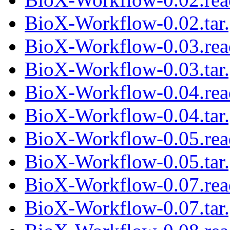
BioX-Workflow-0.02.tar
BioX-Workflow-0.03.re
BioX-Workflow-0.03.tar
BioX-Workflow-0.04.re
BioX-Workflow-0.04.tar
BioX-Workflow-0.05.re
BioX-Workflow-0.05.tar
BioX-Workflow-0.07.re
BioX-Workflow-0.07.tar