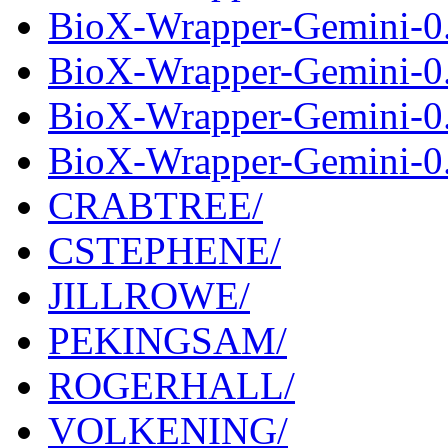
BioX-Wrapper-Gemini-0.
BioX-Wrapper-Gemini-0.
BioX-Wrapper-Gemini-0.
BioX-Wrapper-Gemini-0.
CRABTREE/
CSTEPHENE/
JILLROWE/
PEKINGSAM/
ROGERHALL/
VOLKENING/