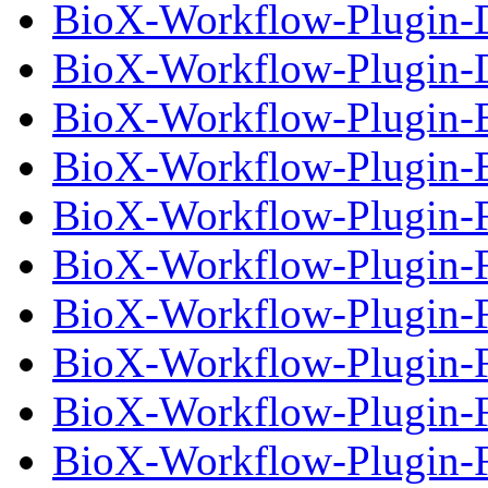
BioX-Workflow-Plugin-D
BioX-Workflow-Plugin-D
BioX-Workflow-Plugin-
BioX-Workflow-Plugin-E
BioX-Workflow-Plugin-Fi
BioX-Workflow-Plugin-Fi
BioX-Workflow-Plugin-Fi
BioX-Workflow-Plugin-Fi
BioX-Workflow-Plugin-Fi
BioX-Workflow-Plugin-Fi