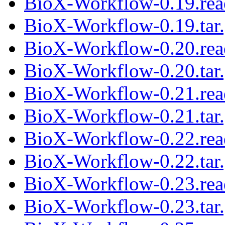
BioX-Workflow-0.19.re
BioX-Workflow-0.19.tar
BioX-Workflow-0.20.re
BioX-Workflow-0.20.tar
BioX-Workflow-0.21.re
BioX-Workflow-0.21.tar
BioX-Workflow-0.22.re
BioX-Workflow-0.22.tar
BioX-Workflow-0.23.re
BioX-Workflow-0.23.tar