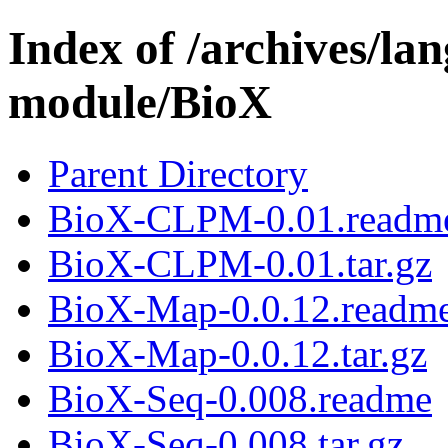
Index of /archives/l
module/BioX
Parent Directory
BioX-CLPM-0.01.readm
BioX-CLPM-0.01.tar.gz
BioX-Map-0.0.12.readm
BioX-Map-0.0.12.tar.gz
BioX-Seq-0.008.readme
BioX-Seq-0.008.tar.gz