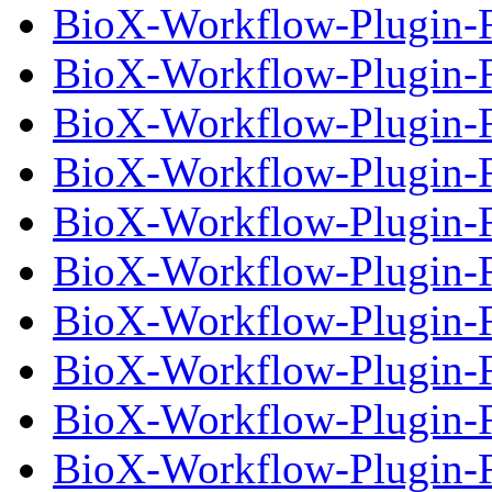
BioX-Workflow-Plugin-Fi
BioX-Workflow-Plugin-Fi
BioX-Workflow-Plugin-F
BioX-Workflow-Plugin-Fi
BioX-Workflow-Plugin-F
BioX-Workflow-Plugin-Fi
BioX-Workflow-Plugin-F
BioX-Workflow-Plugin-Fi
BioX-Workflow-Plugin-F
BioX-Workflow-Plugin-Fi