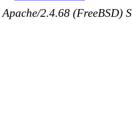
Apache/2.4.68 (FreeBSD) Se