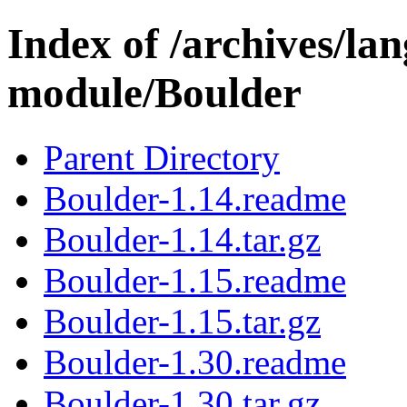
Index of /archives/l
module/Boulder
Parent Directory
Boulder-1.14.readme
Boulder-1.14.tar.gz
Boulder-1.15.readme
Boulder-1.15.tar.gz
Boulder-1.30.readme
Boulder-1.30.tar.gz