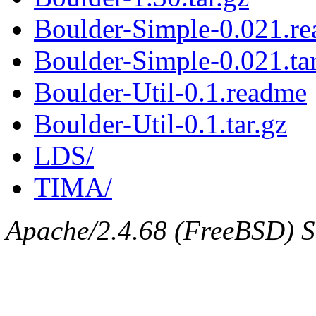
Boulder-Simple-0.021.r
Boulder-Simple-0.021.tar
Boulder-Util-0.1.readme
Boulder-Util-0.1.tar.gz
LDS/
TIMA/
Apache/2.4.68 (FreeBSD) Se