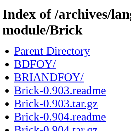
Index of /archives/l
module/Brick
Parent Directory
BDFOY/
BRIANDFOY/
Brick-0.903.readme
Brick-0.903.tar.gz
Brick-0.904.readme
Brick-0.904.tar.gz