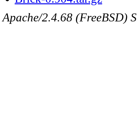
Apache/2.4.68 (FreeBSD) Se