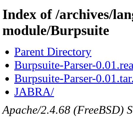
Index of /archives/l
module/Burpsuite
Parent Directory
Burpsuite-Parser-0.01.r
Burpsuite-Parser-0.01.tar
JABRA/
Apache/2.4.68 (FreeBSD) Se