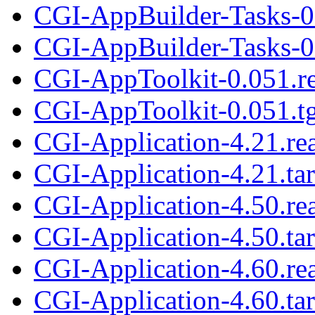
CGI-AppBuilder-Tasks-0
CGI-AppBuilder-Tasks-0.
CGI-AppToolkit-0.051.r
CGI-AppToolkit-0.051.t
CGI-Application-4.21.r
CGI-Application-4.21.tar
CGI-Application-4.50.r
CGI-Application-4.50.tar
CGI-Application-4.60.r
CGI-Application-4.60.tar