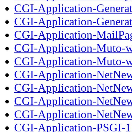
CGI-Application-Generat
CGI-Application-Generato
CGI-Application-MailPag
CGI-Application-Muto-w
CGI-Application-Muto-wi
CGI-Application-NetNew
CGI-Application-NetNews
CGI-Application-NetNew
CGI-Application-NetNews
CGI-Application-PSGI-1