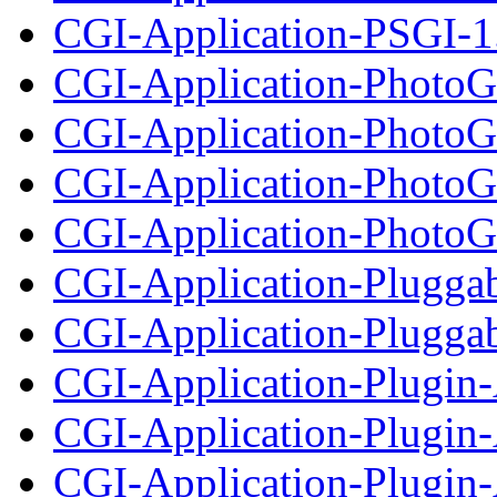
CGI-Application-PSGI-1.
CGI-Application-PhotoG
CGI-Application-PhotoGa
CGI-Application-PhotoG
CGI-Application-PhotoGa
CGI-Application-Plugga
CGI-Application-Pluggabl
CGI-Application-Plugin
CGI-Application-Plugin-
CGI-Application-Plugin