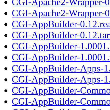
CGI-Apache2-Wrapper-0
CGI-Apache2-Wrapper-0.
CGI-AppBuilder-0.12.re
CGI-AppBuilder-0.12.tar
CGI-AppBuilder-1.0001
CGI-AppBuilder-1.0001.t
CGI-AppBuilder-Apps-1
CGI-AppBuilder-Apps-1.
CGI-AppBuilder-Commo
CGI-AppBuilder-Common