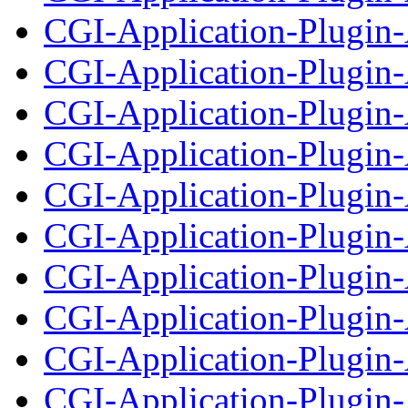
CGI-Application-Plugin-
CGI-Application-Plugin-
CGI-Application-Plugin-A
CGI-Application-Plugin-
CGI-Application-Plugin-A
CGI-Application-Plugin-
CGI-Application-Plugin-A
CGI-Application-Plugin-
CGI-Application-Plugin-A
CGI-Application-Plugin-