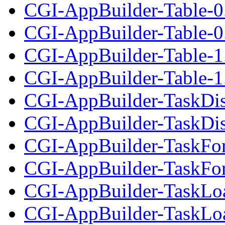
CGI-AppBuilder-Table-0
CGI-AppBuilder-Table-0.
CGI-AppBuilder-Table-1
CGI-AppBuilder-Table-1.
CGI-AppBuilder-TaskDis
CGI-AppBuilder-TaskDisp
CGI-AppBuilder-TaskFo
CGI-AppBuilder-TaskFor
CGI-AppBuilder-TaskLoa
CGI-AppBuilder-TaskLoad