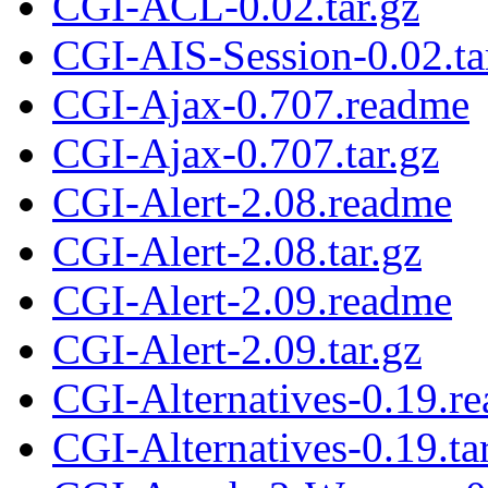
CGI-ACL-0.02.tar.gz
CGI-AIS-Session-0.02.ta
CGI-Ajax-0.707.readme
CGI-Ajax-0.707.tar.gz
CGI-Alert-2.08.readme
CGI-Alert-2.08.tar.gz
CGI-Alert-2.09.readme
CGI-Alert-2.09.tar.gz
CGI-Alternatives-0.19.r
CGI-Alternatives-0.19.ta