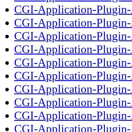
CGI-Application-Plugin
CGI-Application-Plugin-
CGI-Application-Plugin-A
CGI-Application-Plugin-
CGI-Application-Plugin-
CGI-Application-Plugin
CGI-Application-Plugin-
CGI-Application-Plugin
CGI-Application-Plugin-
CGI-Application-Plugin