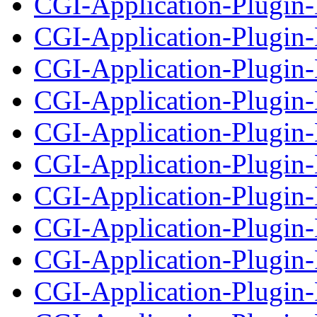
CGI-Application-Plugin
CGI-Application-Plugin-
CGI-Application-Plugin
CGI-Application-Plugin-
CGI-Application-Plugin-
CGI-Application-Plugin-
CGI-Application-Plugin
CGI-Application-Plugin-
CGI-Application-Plugin-
CGI-Application-Plugin-