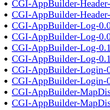
CGI-AppBuilder-Header-
CGI-AppBuilder-Header-1
CGI-AppBuilder-Log-0.
CGI-AppBuilder-Log-0.01
CGI-AppBuilder-Log-0.
CGI-AppBuilder-Log-0.12
CGI-AppBuilder-Login-0
CGI-AppBuilder-Login-0.
CGI-AppBuilder-MapDis
CGI-AppBuilder-MapDisp