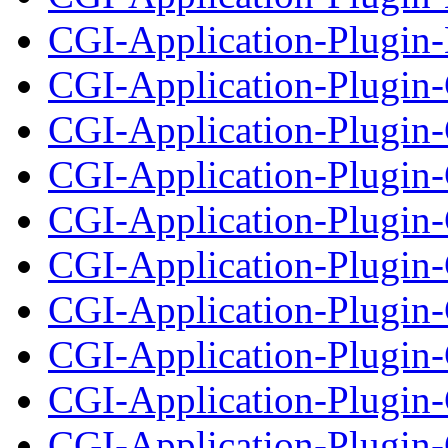
CGI-Application-Plugin-
CGI-Application-Plugi
CGI-Application-Plugin
CGI-Application-Plugin
CGI-Application-Plugin-
CGI-Application-Plugin
CGI-Application-Plugin-
CGI-Application-Plugin-
CGI-Application-Plugin-C
CGI-Application-Plugin