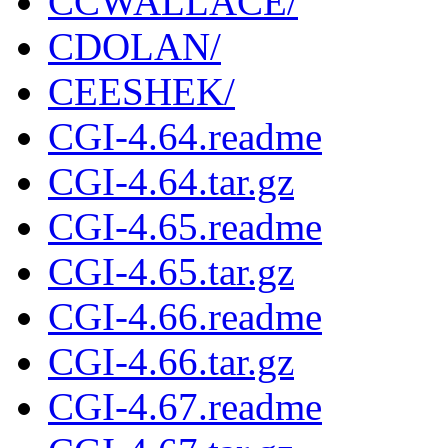
CCWALLACE/
CDOLAN/
CEESHEK/
CGI-4.64.readme
CGI-4.64.tar.gz
CGI-4.65.readme
CGI-4.65.tar.gz
CGI-4.66.readme
CGI-4.66.tar.gz
CGI-4.67.readme