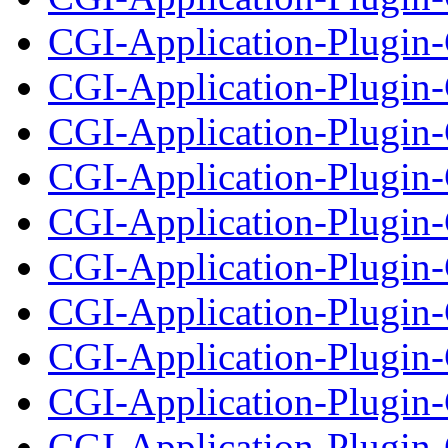
CGI-Application-Plugin-
CGI-Application-Plugin
CGI-Application-Plugin-
CGI-Application-Plugin
CGI-Application-Plugin-
CGI-Application-Plugin
CGI-Application-Plugin-
CGI-Application-Plugin-
CGI-Application-Plugin-
CGI-Application-Plugin-