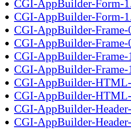
CGI-AppBuilder-Form-1
CGI-AppBuilder-Form-1.
CGI-AppBuilder-Frame-
CGI-AppBuilder-Frame-0.
CGI-AppBuilder-Frame-
CGI-AppBuilder-Frame-1
CGI-AppBuilder-HTML-
CGI-AppBuilder-HTML-1
CGI-AppBuilder-Header-
CGI-AppBuilder-Header-0