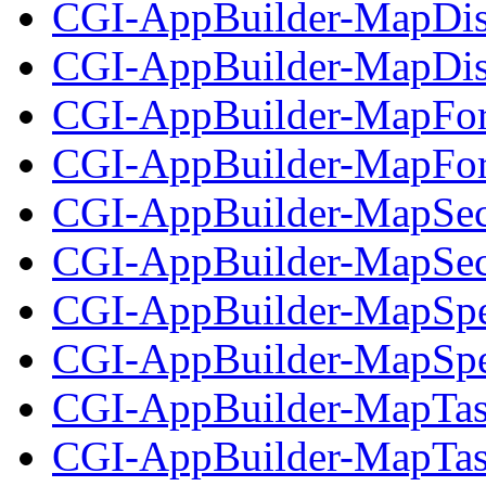
CGI-AppBuilder-MapDis
CGI-AppBuilder-MapDisp
CGI-AppBuilder-MapFor
CGI-AppBuilder-MapForm
CGI-AppBuilder-MapSec
CGI-AppBuilder-MapSecu
CGI-AppBuilder-MapSpe
CGI-AppBuilder-MapSpec
CGI-AppBuilder-MapTas
CGI-AppBuilder-MapTask