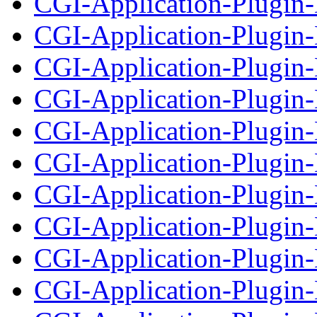
CGI-Application-Plugin
CGI-Application-Plugin-
CGI-Application-Plugin-
CGI-Application-Plugin-
CGI-Application-Plugin
CGI-Application-Plugin-
CGI-Application-Plugin
CGI-Application-Plugin-
CGI-Application-Plugin
CGI-Application-Plugin