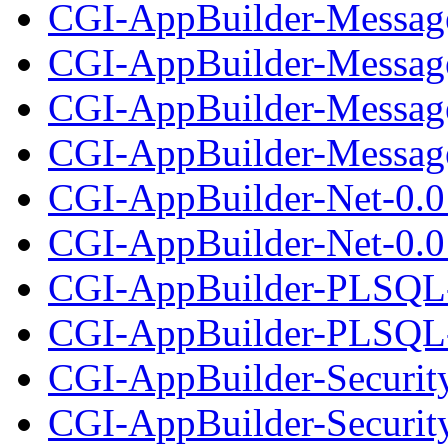
CGI-AppBuilder-Messag
CGI-AppBuilder-Message
CGI-AppBuilder-Messag
CGI-AppBuilder-Message
CGI-AppBuilder-Net-0.0
CGI-AppBuilder-Net-0.01
CGI-AppBuilder-PLSQL-
CGI-AppBuilder-PLSQL-0
CGI-AppBuilder-Securit
CGI-AppBuilder-Security