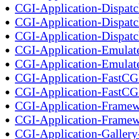
CGI-Application-Dispatch
CGI-Application-Dispatc
CGI-Application-Dispatch
CGI-Application-Emulat
CGI-Application-Emulate
CGI-Application-FastCG
CGI-Application-FastCGI
CGI-Application-Framew
CGI-Application-Framewo
CGI-Application-Gallery-