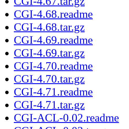
CGI-4.67.tar.gz
CGI-4.68.readme
CGI-4.68.tar.gz
CGI-4.69.readme
CGI-4.69.tar.gz
CGI-4.70.readme
CGI-4.70.tar.gz
CGI-4.71.readme
CGI-4.71.tar.gz
CGI-ACL-0.02.readme