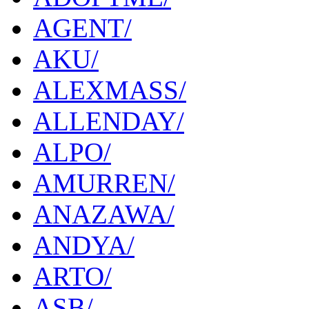
AGENT/
AKU/
ALEXMASS/
ALLENDAY/
ALPO/
AMURREN/
ANAZAWA/
ANDYA/
ARTO/
ASB/