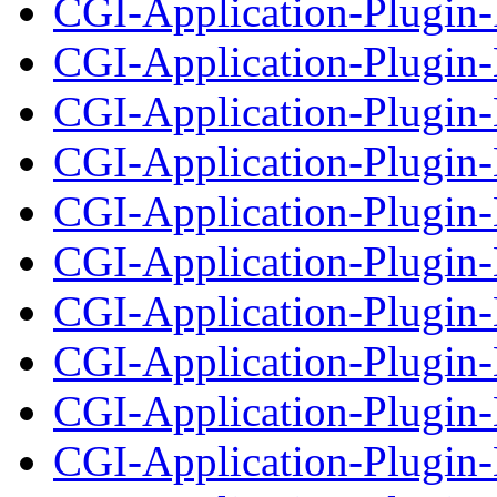
CGI-Application-Plugin-
CGI-Application-Plugin
CGI-Application-Plugin-
CGI-Application-Plugin
CGI-Application-Plugin-
CGI-Application-Plugin
CGI-Application-Plugin
CGI-Application-Plugin
CGI-Application-Plugin-
CGI-Application-Plugin