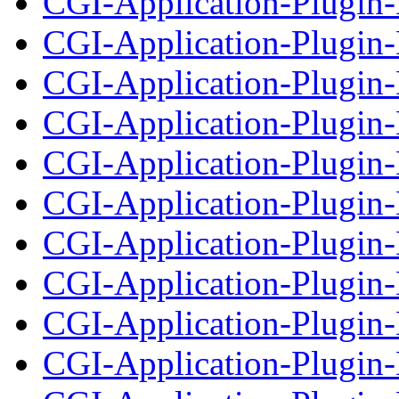
CGI-Application-Plugin-
CGI-Application-Plugin-D
CGI-Application-Plugin
CGI-Application-Plugin-
CGI-Application-Plugin
CGI-Application-Plugin-
CGI-Application-Plugin
CGI-Application-Plugin-
CGI-Application-Plugin
CGI-Application-Plugin-