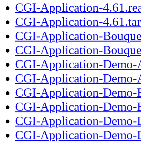
CGI-Application-4.61.r
CGI-Application-4.61.tar
CGI-Application-Bouque
CGI-Application-Bouque
CGI-Application-Demo-A
CGI-Application-Demo-A
CGI-Application-Demo-B
CGI-Application-Demo-B
CGI-Application-Demo-D
CGI-Application-Demo-D