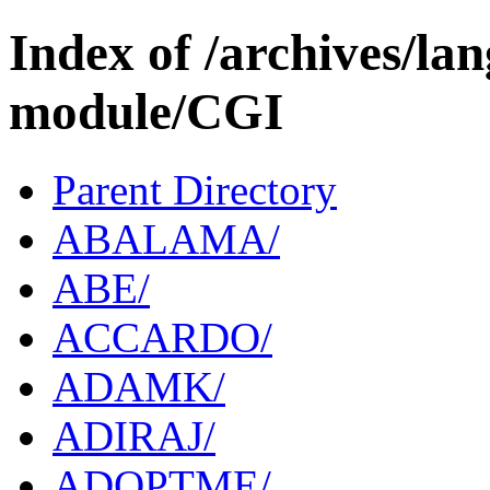
Index of /archives/l
module/CGI
Parent Directory
ABALAMA/
ABE/
ACCARDO/
ADAMK/
ADIRAJ/
ADOPTME/