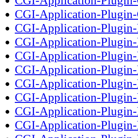
CGI-Application-Plugin
CGI-Application-Plugin-
CGI-Application-Plugin
CGI-Application-Plugin-
CGI-Application-Plugin
CGI-Application-Plugin-
CGI-Application-Plugin
CGI-Application-Plugin-
CGI-Application-Plugin
CGI-Application-Plugin