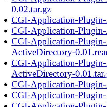
0.02.tar.gz
CGI-Application-Plugin-
CGI-Application-Plugin-A
CGI-Application-Plugin-
ActiveDirectory-0.01.re
CGI-Application-Plugin-
ActiveDirectory-0.01.tar
CGI-Application-Plugin
CGI-Application-Plugin
CGI-Application-Plugin