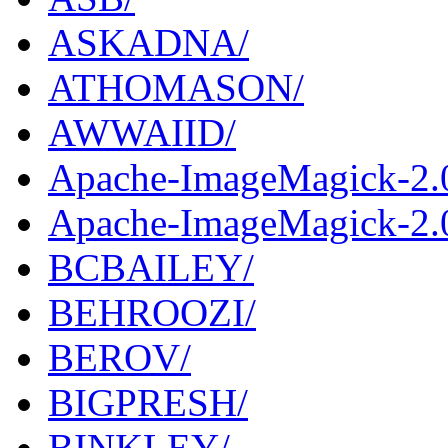
ASKADNA/
ATHOMASON/
AWWAIID/
Apache-ImageMagick-2.
Apache-ImageMagick-2.0
BCBAILEY/
BEHROOZI/
BEROV/
BIGPRESH/
BINKLEY/