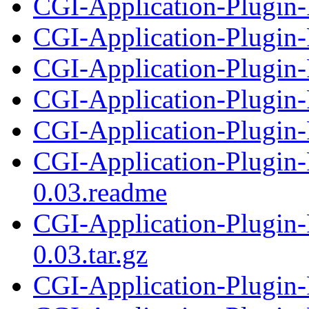
CGI-Application-Plugin-F
CGI-Application-Plugin-
CGI-Application-Plugin-F
CGI-Application-Plugin
CGI-Application-Plugin-
CGI-Application-Plugin-
0.03.readme
CGI-Application-Plugin-
0.03.tar.gz
CGI-Application-Plugin