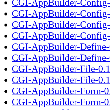
CGI-AppBuilder-Config-
CGI-AppBuilder-Config-0
CGI-AppBuilder-Config-
CGI-AppBuilder-Config-1
CGI-AppBuilder-Define-
CGI-AppBuilder-Define-0
CGI-AppBuilder-File-0.
CGI-AppBuilder-File-0.1
CGI-AppBuilder-Form-0
CGI-AppBuilder-Form-0.