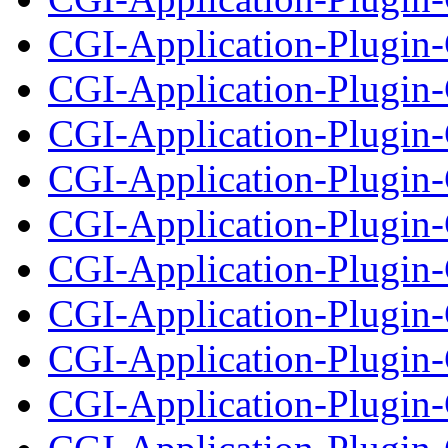
CGI-Application-Plugin-
CGI-Application-Plugin-
CGI-Application-Plugin-C
CGI-Application-Plugin
CGI-Application-Plugin-
CGI-Application-Plugin-
CGI-Application-Plugin-
CGI-Application-Plugi
CGI-Application-Plugin