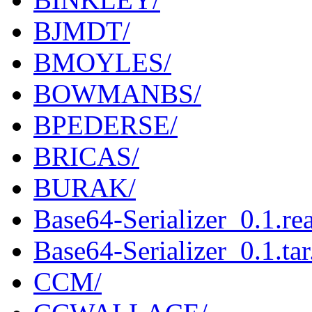
BJMDT/
BMOYLES/
BOWMANBS/
BPEDERSE/
BRICAS/
BURAK/
Base64-Serializer_0.1.r
Base64-Serializer_0.1.tar
CCM/