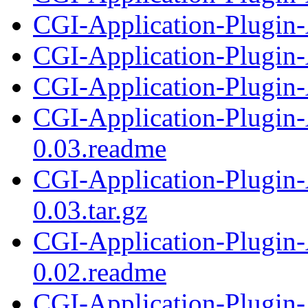
CGI-Application-Plugin-A
CGI-Application-Plugin-
CGI-Application-Plugin-A
CGI-Application-Plugin-
0.03.readme
CGI-Application-Plugin-
0.03.tar.gz
CGI-Application-Plugin-
0.02.readme
CGI-Application-Plugin-