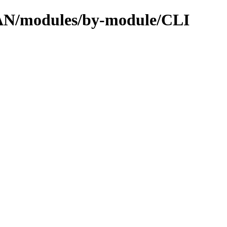
CPAN/modules/by-module/CLI