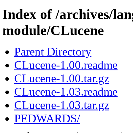
Index of /archives/l
module/CLucene
Parent Directory
CLucene-1.00.readme
CLucene-1.00.tar.gz
CLucene-1.03.readme
CLucene-1.03.tar.gz
PEDWARDS/