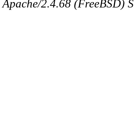
Apache/2.4.68 (FreeBSD) Se