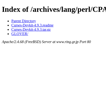
Index of /archives/lang/perl/
Parent Directory
Curses-Devkit-4.9.3.readme
Curses-Devkit-4.9.3.tar.gz
GLOVER/
Apache/2.4.68 (FreeBSD) Server at www.ring.gr.jp Port 80