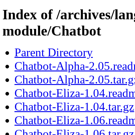
Index of /archives/l
module/Chatbot
Parent Directory
Chatbot-Alpha-2.05.rea
Chatbot-Alpha-2.05.tar.g
Chatbot-Eliza-1.04.read
Chatbot-Eliza-1.04.tar.gz
Chatbot-Eliza-1.06.read
Chatbot-Eliza-1.06.tar.gz