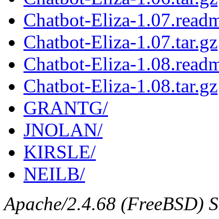
Chatbot-Eliza-1.07.read
Chatbot-Eliza-1.07.tar.gz
Chatbot-Eliza-1.08.read
Chatbot-Eliza-1.08.tar.gz
GRANTG/
JNOLAN/
KIRSLE/
NEILB/
Apache/2.4.68 (FreeBSD) Se