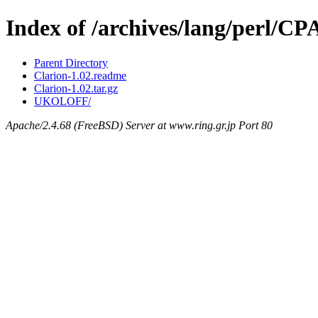
Index of /archives/lang/perl/C
Parent Directory
Clarion-1.02.readme
Clarion-1.02.tar.gz
UKOLOFF/
Apache/2.4.68 (FreeBSD) Server at www.ring.gr.jp Port 80