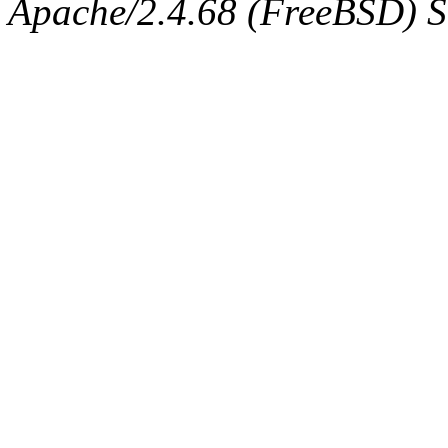
Apache/2.4.68 (FreeBSD) Se