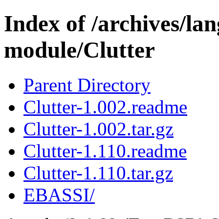
Index of /archives/l
module/Clutter
Parent Directory
Clutter-1.002.readme
Clutter-1.002.tar.gz
Clutter-1.110.readme
Clutter-1.110.tar.gz
EBASSI/