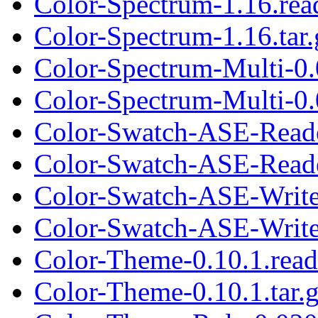
Color-Spectrum-1.16.re
Color-Spectrum-1.16.tar.
Color-Spectrum-Multi-0
Color-Spectrum-Multi-0.0
Color-Swatch-ASE-Read
Color-Swatch-ASE-Reade
Color-Swatch-ASE-Write
Color-Swatch-ASE-Writer
Color-Theme-0.10.1.rea
Color-Theme-0.10.1.tar.