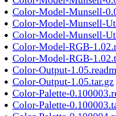
Color-Model-Munsell-0.0
Color-Model-Munsell-Ut
Color-Model-Munsell-Util
Color-Model-RGB-1.02.
Color-Model-RGB-1.02.t
Color-Output-1.05.read
Color-Output-1.05.tar.gz
Color-Palette-0.100003.
Color-Palette-0.100003.t