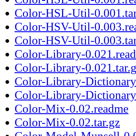
Color-HSL-Util-0.001.tar
Color-HSV-Util-0.003.r
Color-HSV-Util-0.003.tar
Color-Library-0.021.rea
Color-Library-0.021.tar.
Color-Library-Dictiona
Color-Library-Dictiona
Color-Mix-0.02.readme
Color-Mix-0.02.tar.gz
Color-Model-Munsell-0.