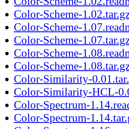
Color-Scheme-1.02.read
Color-Scheme-1.02.tar.g
Color-Scheme-1.07.read
Color-Scheme-1.07.tar.g
Color-Scheme-1.08.read
Color-Scheme-1.08.tar.g
Color-Similarity-0.01.tar
Color-Similarity-HCL-0.0
Color-Spectrum-1.14.re
Color-Spectrum-1.14.tar.