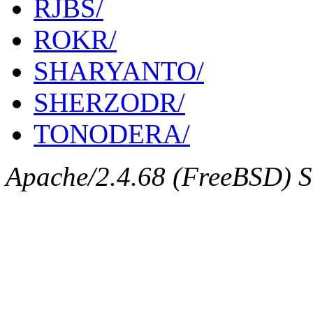
RJBS/
ROKR/
SHARYANTO/
SHERZODR/
TONODERA/
Apache/2.4.68 (FreeBSD) Se