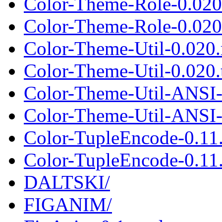
Color-Theme-Role-0.020
Color-Theme-Role-0.020.
Color-Theme-Util-0.020
Color-Theme-Util-0.020.t
Color-Theme-Util-ANSI-
Color-Theme-Util-ANSI-0
Color-TupleEncode-0.11
Color-TupleEncode-0.11.
DALTSKI/
FIGANIM/