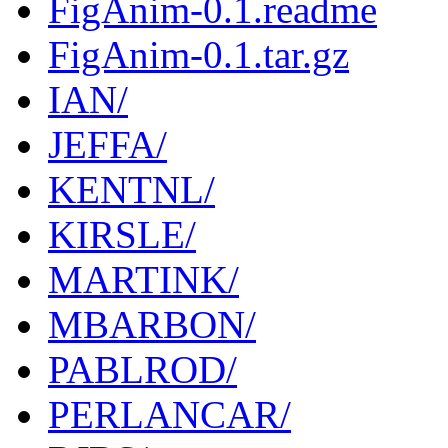
FigAnim-0.1.readme
FigAnim-0.1.tar.gz
IAN/
JEFFA/
KENTNL/
KIRSLE/
MARTINK/
MBARBON/
PABLROD/
PERLANCAR/