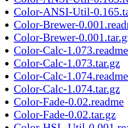
Color-ANSI-Util-0.165.ta
Color-Brewer-0.001.rea
Color-Brewer-0.001.tar.g
Color-Calc-1.073.readme
Color-Calc-1.073.tar.gz
Color-Calc-1.074.readme
Color-Calc-1.074.tar.gz
Color-Fade-0.02.readme
Color-Fade-0.02.tar.gz
Color-HSL-Util-0.001.r