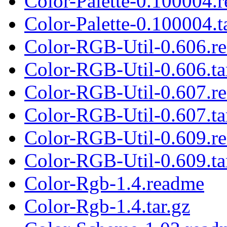
Color-Palette-0.100004.
Color-Palette-0.100004.t
Color-RGB-Util-0.606.r
Color-RGB-Util-0.606.ta
Color-RGB-Util-0.607.r
Color-RGB-Util-0.607.ta
Color-RGB-Util-0.609.r
Color-RGB-Util-0.609.ta
Color-Rgb-1.4.readme
Color-Rgb-1.4.tar.gz