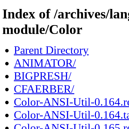
Index of /archives/l
module/Color
Parent Directory
ANIMATOR/
BIGPRESH/
CFAERBER/
Color-ANSI-Util-0.164.
Color-ANSI-Util-0.164.ta
Color-ANSI-Util-0.165.