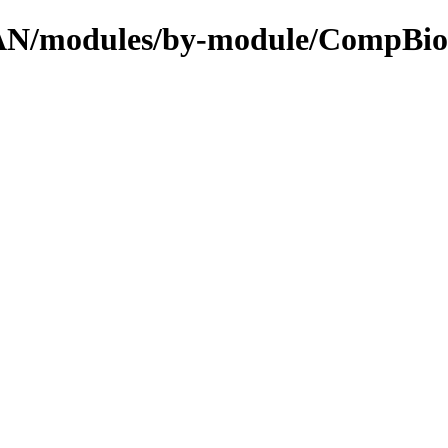
CPAN/modules/by-module/CompBio