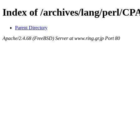
Index of /archives/lang/perl/
Parent Directory
Apache/2.4.68 (FreeBSD) Server at www.ring.gr.jp Port 80