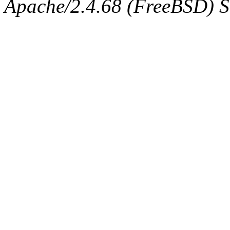
Apache/2.4.68 (FreeBSD) Se