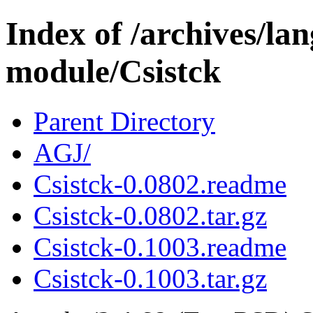
Index of /archives/l
module/Csistck
Parent Directory
AGJ/
Csistck-0.0802.readme
Csistck-0.0802.tar.gz
Csistck-0.1003.readme
Csistck-0.1003.tar.gz