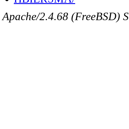
Apache/2.4.68 (FreeBSD) Se