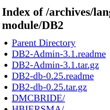
Index of /archives/l
module/DB2
Parent Directory
DB2-Admin-3.1.readme
DB2-Admin-3.1.tar.gz
DB2-db-0.25.readme
DB2-db-0.25.tar.gz
DMCBRIDE/
HBIERSMA/