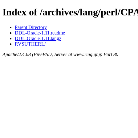
Index of /archives/lang/perl/
Parent Directory
DDL-Oracle-1.11.readme
DDL-Oracle-1.11.tar.gz
RVSUTHERL/
Apache/2.4.68 (FreeBSD) Server at www.ring.gr.jp Port 80