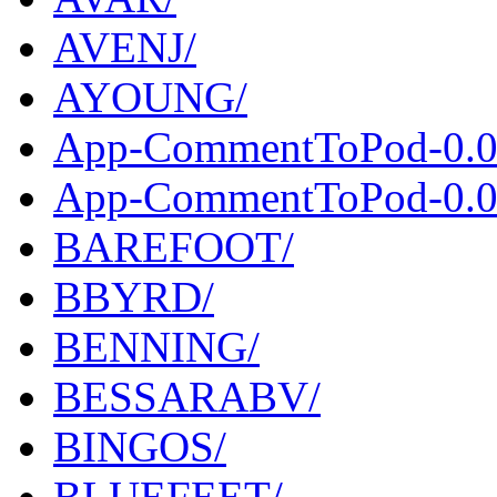
AVENJ/
AYOUNG/
App-CommentToPod-0.0
App-CommentToPod-0.00
BAREFOOT/
BBYRD/
BENNING/
BESSARABV/
BINGOS/
BLUEFEET/