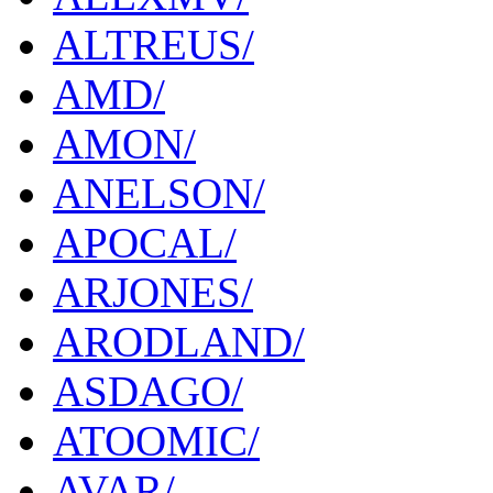
ALTREUS/
AMD/
AMON/
ANELSON/
APOCAL/
ARJONES/
ARODLAND/
ASDAGO/
ATOOMIC/
AVAR/