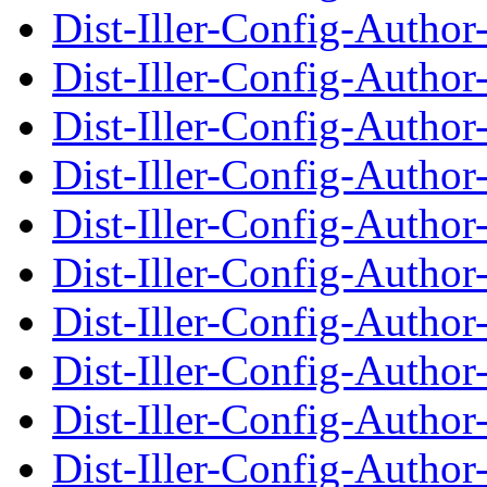
Dist-Iller-Config-Autho
Dist-Iller-Config-Auth
Dist-Iller-Config-Autho
Dist-Iller-Config-Auth
Dist-Iller-Config-Autho
Dist-Iller-Config-Auth
Dist-Iller-Config-Autho
Dist-Iller-Config-Auth
Dist-Iller-Config-Autho
Dist-Iller-Config-Auth