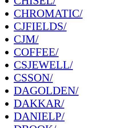
CHISEL/
CHROMATIC/
CJFIELDS/
CJM/
COFFEE/
CSJEWELL/
CSSON/
DAGOLDEN/
DAKKAR/
DANIELP/