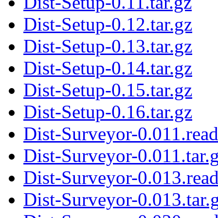
Dist-Setup-0.11.tar.gz
Dist-Setup-0.12.tar.gz
Dist-Setup-0.13.tar.gz
Dist-Setup-0.14.tar.gz
Dist-Setup-0.15.tar.gz
Dist-Setup-0.16.tar.gz
Dist-Surveyor-0.011.rea
Dist-Surveyor-0.011.tar.
Dist-Surveyor-0.013.rea
Dist-Surveyor-0.013.tar.