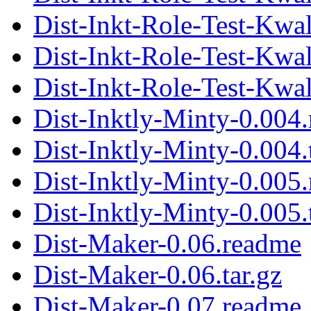
Dist-Inkt-Role-Test-Kwal
Dist-Inkt-Role-Test-Kwa
Dist-Inkt-Role-Test-Kwal
Dist-Inktly-Minty-0.004
Dist-Inktly-Minty-0.004.
Dist-Inktly-Minty-0.005
Dist-Inktly-Minty-0.005.
Dist-Maker-0.06.readme
Dist-Maker-0.06.tar.gz
Dist-Maker-0.07.readme