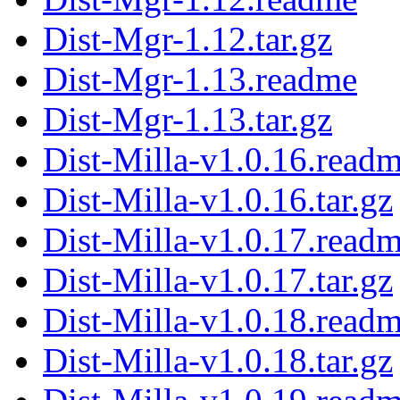
Dist-Mgr-1.12.tar.gz
Dist-Mgr-1.13.readme
Dist-Mgr-1.13.tar.gz
Dist-Milla-v1.0.16.read
Dist-Milla-v1.0.16.tar.gz
Dist-Milla-v1.0.17.read
Dist-Milla-v1.0.17.tar.gz
Dist-Milla-v1.0.18.read
Dist-Milla-v1.0.18.tar.gz