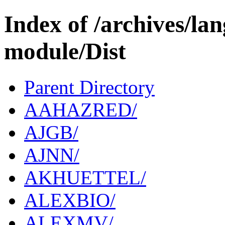
Index of /archives/l
module/Dist
Parent Directory
AAHAZRED/
AJGB/
AJNN/
AKHUETTEL/
ALEXBIO/
ALEXMV/