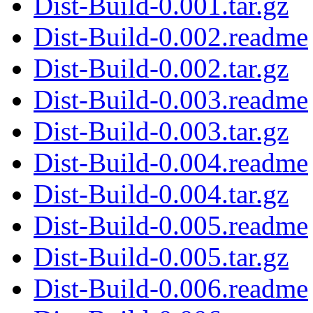
Dist-Build-0.001.tar.gz
Dist-Build-0.002.readme
Dist-Build-0.002.tar.gz
Dist-Build-0.003.readme
Dist-Build-0.003.tar.gz
Dist-Build-0.004.readme
Dist-Build-0.004.tar.gz
Dist-Build-0.005.readme
Dist-Build-0.005.tar.gz
Dist-Build-0.006.readme