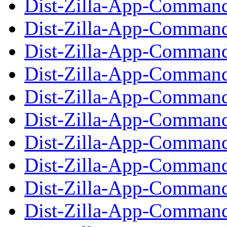
Dist-Zilla-App-Command
Dist-Zilla-App-Command
Dist-Zilla-App-Command
Dist-Zilla-App-Command
Dist-Zilla-App-Command
Dist-Zilla-App-Command-
Dist-Zilla-App-Command
Dist-Zilla-App-Command-
Dist-Zilla-App-Command
Dist-Zilla-App-Command-