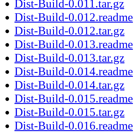
Dist-Build-0.011.tar.gz
Dist-Build-0.012.readme
Dist-Build-0.012.tar.gz
Dist-Build-0.013.readme
Dist-Build-0.013.tar.gz
Dist-Build-0.014.readme
Dist-Build-0.014.tar.gz
Dist-Build-0.015.readme
Dist-Build-0.015.tar.gz
Dist-Build-0.016.readme