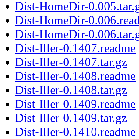
Dist-HomeDir-0.005.tar.
Dist-HomeDir-0.006.rea
Dist-HomeDir-0.006.tar.
Dist-Iller-0.1407.readme
Dist-Iller-0.1407.tar.gz
Dist-Iller-0.1408.readme
Dist-Iller-0.1408.tar.gz
Dist-Iller-0.1409.readme
Dist-Iller-0.1409.tar.gz
Dist-Iller-0.1410.readme