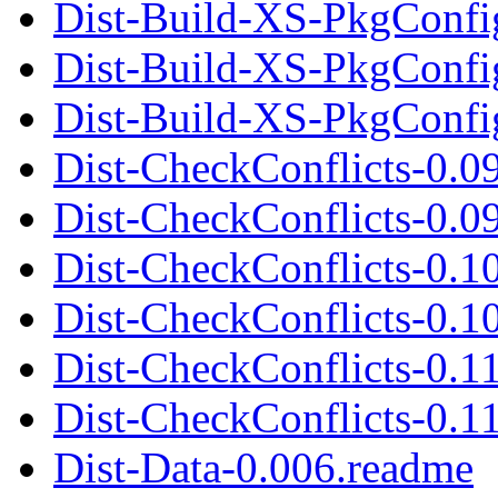
Dist-Build-XS-PkgConfig
Dist-Build-XS-PkgConfi
Dist-Build-XS-PkgConfig
Dist-CheckConflicts-0.0
Dist-CheckConflicts-0.09
Dist-CheckConflicts-0.1
Dist-CheckConflicts-0.10
Dist-CheckConflicts-0.1
Dist-CheckConflicts-0.11
Dist-Data-0.006.readme