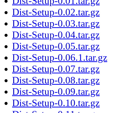
Dist-Setup-0.01.tar.gz
Dist-Setup-0.02.tar.gz
Dist-Setup-0.03.tar.gz
Dist-Setup-0.04.tar.gz
Dist-Setup-0.05.tar.gz
Dist-Setup-0.06.1.tar.gz
Dist-Setup-0.07.tar.gz
Dist-Setup-0.08.tar.gz
Dist-Setup-0.09.tar.gz
Dist-Setup-0.10.tar.gz