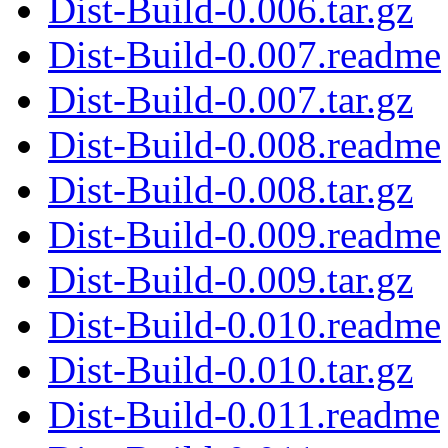
Dist-Build-0.006.tar.gz
Dist-Build-0.007.readme
Dist-Build-0.007.tar.gz
Dist-Build-0.008.readme
Dist-Build-0.008.tar.gz
Dist-Build-0.009.readme
Dist-Build-0.009.tar.gz
Dist-Build-0.010.readme
Dist-Build-0.010.tar.gz
Dist-Build-0.011.readme