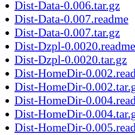
Dist-Data-0.006.tar.gz
Dist-Data-0.007.readme
Dist-Data-0.007.tar.gz
Dist-Dzpl-0.0020.readm
Dist-Dzpl-0.0020.tar.gz
Dist-HomeDir-0.002.rea
Dist-HomeDir-0.002.tar.
Dist-HomeDir-0.004.rea
Dist-HomeDir-0.004.tar.
Dist-HomeDir-0.005.rea