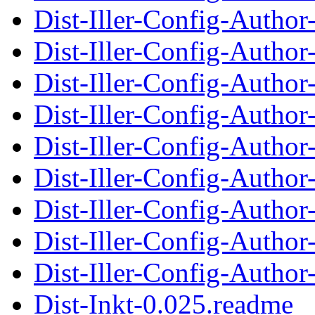
Dist-Iller-Config-Autho
Dist-Iller-Config-Auth
Dist-Iller-Config-Autho
Dist-Iller-Config-Auth
Dist-Iller-Config-Autho
Dist-Iller-Config-Auth
Dist-Iller-Config-Autho
Dist-Iller-Config-Auth
Dist-Iller-Config-Autho
Dist-Inkt-0.025.readme