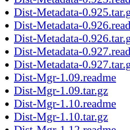
Dist-Metadata-0.925.tar.
Dist-Metadata-0.926.rea
Dist-Metadata-0.926.tar.
Dist-Metadata-0.927.rea
Dist-Metadata-0.927.tar.
Dist-Mgr-1.09.readme
Dist-Mgr-1.09.tar.gz
Dist-Mgr-1.10.readme
Dist-Mgr-1.10.tar.gz
Dist-Mgr-1.12.readme