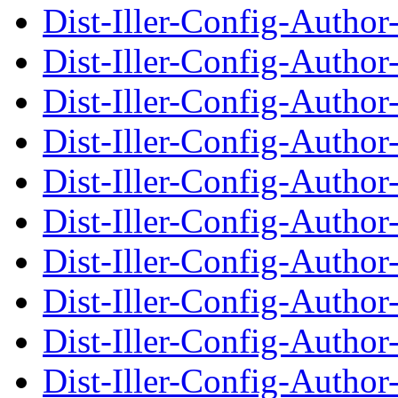
Dist-Iller-Config-Autho
Dist-Iller-Config-Auth
Dist-Iller-Config-Autho
Dist-Iller-Config-Auth
Dist-Iller-Config-Autho
Dist-Iller-Config-Auth
Dist-Iller-Config-Autho
Dist-Iller-Config-Auth
Dist-Iller-Config-Autho
Dist-Iller-Config-Auth