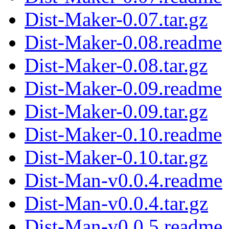
Dist-Maker-0.07.tar.gz
Dist-Maker-0.08.readme
Dist-Maker-0.08.tar.gz
Dist-Maker-0.09.readme
Dist-Maker-0.09.tar.gz
Dist-Maker-0.10.readme
Dist-Maker-0.10.tar.gz
Dist-Man-v0.0.4.readme
Dist-Man-v0.0.4.tar.gz
Dist-Man-v0.0.5.readme