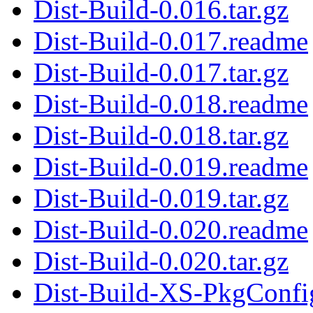
Dist-Build-0.016.tar.gz
Dist-Build-0.017.readme
Dist-Build-0.017.tar.gz
Dist-Build-0.018.readme
Dist-Build-0.018.tar.gz
Dist-Build-0.019.readme
Dist-Build-0.019.tar.gz
Dist-Build-0.020.readme
Dist-Build-0.020.tar.gz
Dist-Build-XS-PkgConfi