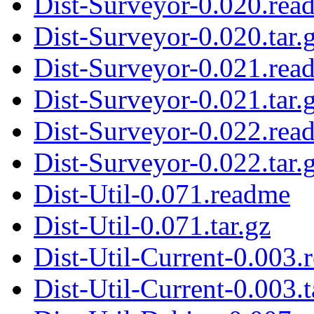
Dist-Surveyor-0.020.rea
Dist-Surveyor-0.020.tar.
Dist-Surveyor-0.021.rea
Dist-Surveyor-0.021.tar.
Dist-Surveyor-0.022.rea
Dist-Surveyor-0.022.tar.
Dist-Util-0.071.readme
Dist-Util-0.071.tar.gz
Dist-Util-Current-0.003.
Dist-Util-Current-0.003.t