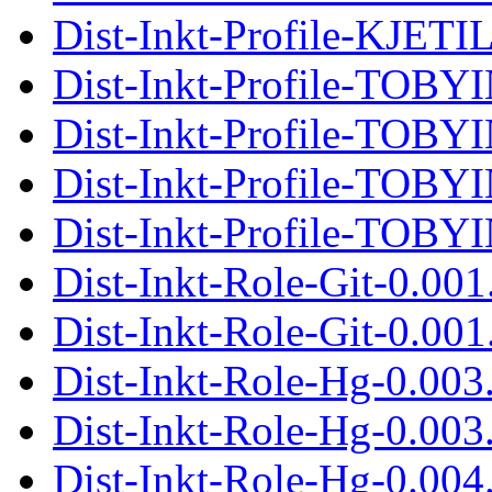
Dist-Inkt-Profile-KJETIL
Dist-Inkt-Profile-TOBY
Dist-Inkt-Profile-TOBYI
Dist-Inkt-Profile-TOBY
Dist-Inkt-Profile-TOBYI
Dist-Inkt-Role-Git-0.00
Dist-Inkt-Role-Git-0.001.
Dist-Inkt-Role-Hg-0.003
Dist-Inkt-Role-Hg-0.003.
Dist-Inkt-Role-Hg-0.004