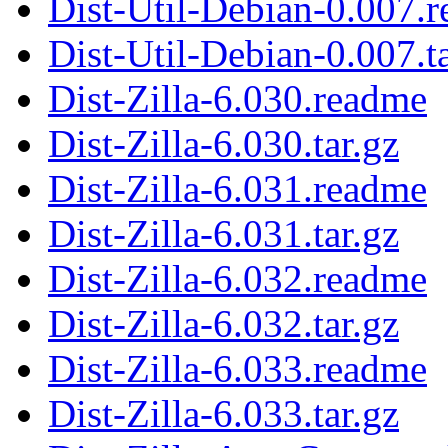
Dist-Util-Debian-0.007.
Dist-Util-Debian-0.007.ta
Dist-Zilla-6.030.readme
Dist-Zilla-6.030.tar.gz
Dist-Zilla-6.031.readme
Dist-Zilla-6.031.tar.gz
Dist-Zilla-6.032.readme
Dist-Zilla-6.032.tar.gz
Dist-Zilla-6.033.readme
Dist-Zilla-6.033.tar.gz