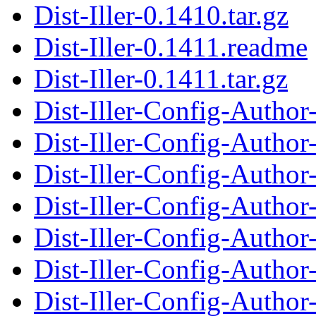
Dist-Iller-0.1410.tar.gz
Dist-Iller-0.1411.readme
Dist-Iller-0.1411.tar.gz
Dist-Iller-Config-Auth
Dist-Iller-Config-Autho
Dist-Iller-Config-Auth
Dist-Iller-Config-Autho
Dist-Iller-Config-Auth
Dist-Iller-Config-Autho
Dist-Iller-Config-Auth