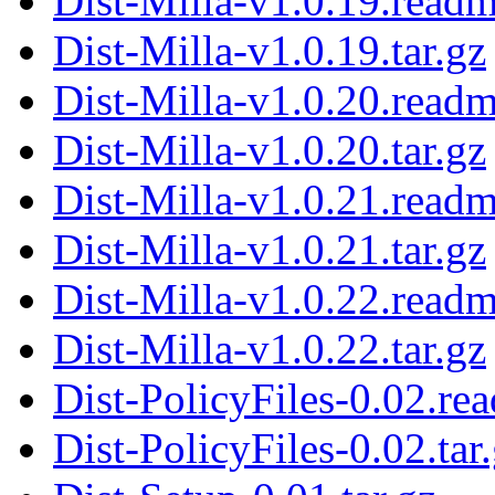
Dist-Milla-v1.0.19.read
Dist-Milla-v1.0.19.tar.gz
Dist-Milla-v1.0.20.read
Dist-Milla-v1.0.20.tar.gz
Dist-Milla-v1.0.21.read
Dist-Milla-v1.0.21.tar.gz
Dist-Milla-v1.0.22.read
Dist-Milla-v1.0.22.tar.gz
Dist-PolicyFiles-0.02.re
Dist-PolicyFiles-0.02.tar