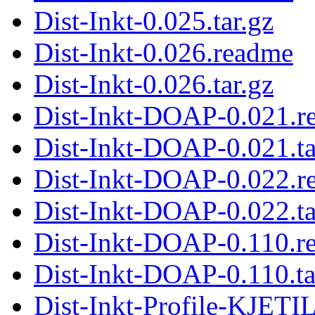
Dist-Inkt-0.025.tar.gz
Dist-Inkt-0.026.readme
Dist-Inkt-0.026.tar.gz
Dist-Inkt-DOAP-0.021.r
Dist-Inkt-DOAP-0.021.ta
Dist-Inkt-DOAP-0.022.r
Dist-Inkt-DOAP-0.022.ta
Dist-Inkt-DOAP-0.110.r
Dist-Inkt-DOAP-0.110.ta
Dist-Inkt-Profile-KJETI