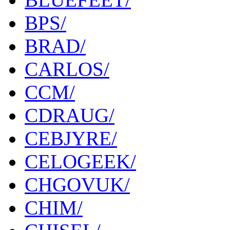
BPS/
BRAD/
CARLOS/
CCM/
CDRAUG/
CEBJYRE/
CELOGEEK/
CHGOVUK/
CHIM/