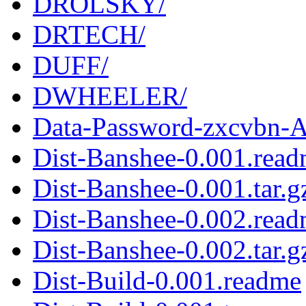
DROLSKY/
DRTECH/
DUFF/
DWHEELER/
Data-Password-zxcvbn-Au
Dist-Banshee-0.001.rea
Dist-Banshee-0.001.tar.g
Dist-Banshee-0.002.rea
Dist-Banshee-0.002.tar.g
Dist-Build-0.001.readme