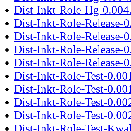
Dist-Inkt-Role-Hg-0.004.
Dist-Inkt-Role-Release-
Dist-Inkt-Role-Release-0
Dist-Inkt-Role-Release-
Dist-Inkt-Role-Release-0
Dist-Inkt-Role-Test-0.00
Dist-Inkt-Role-Test-0.001
Dist-Inkt-Role-Test-0.00
Dist-Inkt-Role-Test-0.002
Dist-Inkt-Role-Test-Kwa