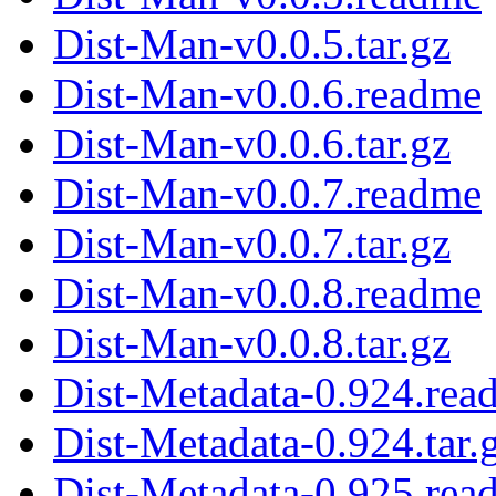
Dist-Man-v0.0.5.tar.gz
Dist-Man-v0.0.6.readme
Dist-Man-v0.0.6.tar.gz
Dist-Man-v0.0.7.readme
Dist-Man-v0.0.7.tar.gz
Dist-Man-v0.0.8.readme
Dist-Man-v0.0.8.tar.gz
Dist-Metadata-0.924.rea
Dist-Metadata-0.924.tar.
Dist-Metadata-0.925.rea