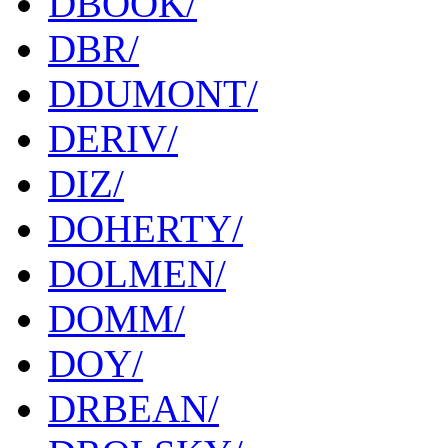
DBOOK/
DBR/
DDUMONT/
DERIV/
DIZ/
DOHERTY/
DOLMEN/
DOMM/
DOY/
DRBEAN/