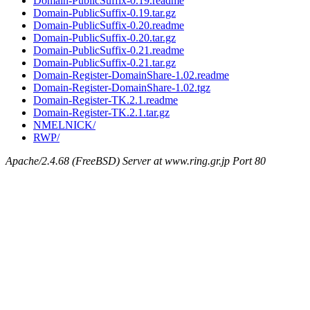
Domain-PublicSuffix-0.19.readme
Domain-PublicSuffix-0.19.tar.gz
Domain-PublicSuffix-0.20.readme
Domain-PublicSuffix-0.20.tar.gz
Domain-PublicSuffix-0.21.readme
Domain-PublicSuffix-0.21.tar.gz
Domain-Register-DomainShare-1.02.readme
Domain-Register-DomainShare-1.02.tgz
Domain-Register-TK.2.1.readme
Domain-Register-TK.2.1.tar.gz
NMELNICK/
RWP/
Apache/2.4.68 (FreeBSD) Server at www.ring.gr.jp Port 80