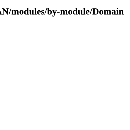
CPAN/modules/by-module/Domain