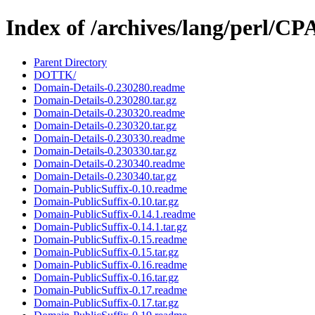
Index of /archives/lang/perl/
Parent Directory
DOTTK/
Domain-Details-0.230280.readme
Domain-Details-0.230280.tar.gz
Domain-Details-0.230320.readme
Domain-Details-0.230320.tar.gz
Domain-Details-0.230330.readme
Domain-Details-0.230330.tar.gz
Domain-Details-0.230340.readme
Domain-Details-0.230340.tar.gz
Domain-PublicSuffix-0.10.readme
Domain-PublicSuffix-0.10.tar.gz
Domain-PublicSuffix-0.14.1.readme
Domain-PublicSuffix-0.14.1.tar.gz
Domain-PublicSuffix-0.15.readme
Domain-PublicSuffix-0.15.tar.gz
Domain-PublicSuffix-0.16.readme
Domain-PublicSuffix-0.16.tar.gz
Domain-PublicSuffix-0.17.readme
Domain-PublicSuffix-0.17.tar.gz