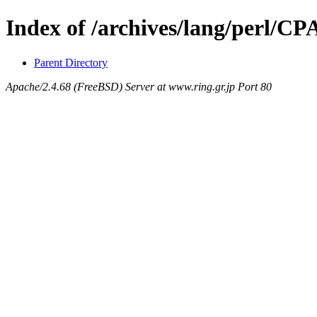
Index of /archives/lang/perl/
Parent Directory
Apache/2.4.68 (FreeBSD) Server at www.ring.gr.jp Port 80