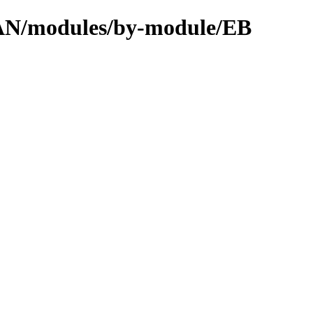
CPAN/modules/by-module/EB