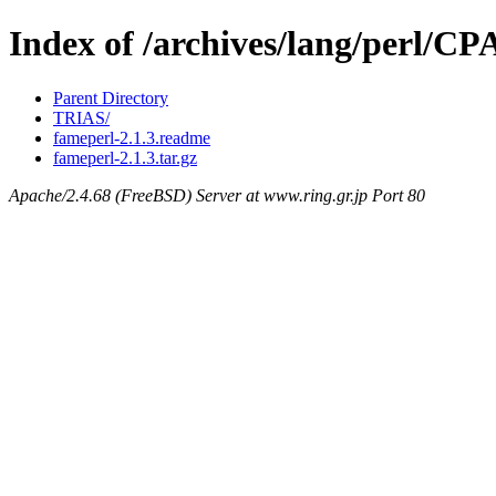
Index of /archives/lang/perl/
Parent Directory
TRIAS/
fameperl-2.1.3.readme
fameperl-2.1.3.tar.gz
Apache/2.4.68 (FreeBSD) Server at www.ring.gr.jp Port 80