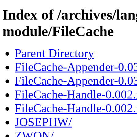
Index of /archives/l
module/FileCache
Parent Directory
FileCache-Appender-0.0
FileCache-Appender-0.03
FileCache-Handle-0.002
FileCache-Handle-0.002.t
JOSEPHW/
ZWON/