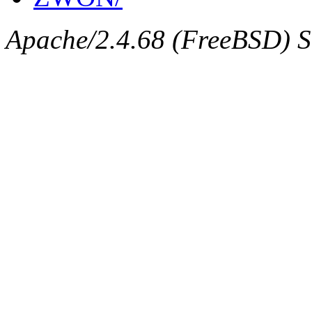
Apache/2.4.68 (FreeBSD) Se