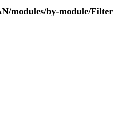
PAN/modules/by-module/Filter