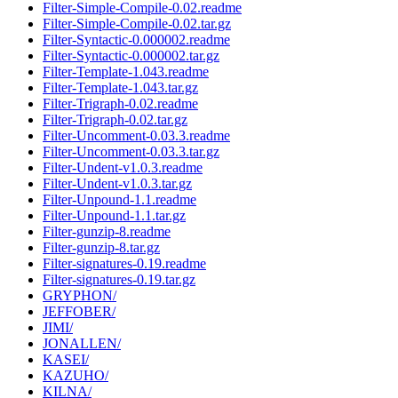
Filter-Simple-Compile-0.02.readme
Filter-Simple-Compile-0.02.tar.gz
Filter-Syntactic-0.000002.readme
Filter-Syntactic-0.000002.tar.gz
Filter-Template-1.043.readme
Filter-Template-1.043.tar.gz
Filter-Trigraph-0.02.readme
Filter-Trigraph-0.02.tar.gz
Filter-Uncomment-0.03.3.readme
Filter-Uncomment-0.03.3.tar.gz
Filter-Undent-v1.0.3.readme
Filter-Undent-v1.0.3.tar.gz
Filter-Unpound-1.1.readme
Filter-Unpound-1.1.tar.gz
Filter-gunzip-8.readme
Filter-gunzip-8.tar.gz
Filter-signatures-0.19.readme
Filter-signatures-0.19.tar.gz
GRYPHON/
JEFFOBER/
JIMI/
JONALLEN/
KASEI/
KAZUHO/
KILNA/