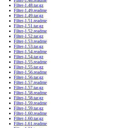
Filter-1.48.readme
Filter-1.48.tar.gz
Filter-1.49.readme
Filter-1.49.tar.gz
Filter-1.51.readme
Filter-1.51.tar.gz
Filter-1.52.readme
Filter-1.52.tar.gz
Filter-1.53.readme
Filter-1.53.tar.gz
Filter-1.54.readme
Filter-1.54.tar.gz
Filter-1.55.readme
Filter-1.55.tar.gz
Filter-1.56.readme
Filter-1.56.tar.gz
Filter-1.57.readme
Filter-1.57.tar.gz
Filter-1.58.readme
Filter-1.58.tar.gz
Filter-1.59.readme
Filter-1.59.tar.gz
Filter-1.60.readme
Filter-1.60.tar.gz
Filter-1.61.readme