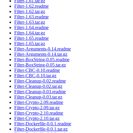
Filter-1.61.tar.gz
Filter-1.62.readme
Filter-1.62.tar.gz
Filter-1.63.readme
Filter-1.63.tar.gz
Filter-1.64.readme
Filter-1.64.tar.gz
Filter-1.65.readme
Filter-1.65.tar.gz
Filter-Arguments-0.14.readme
Filter-Arguments-0.14.tar.gz
Filter-BoxString-0.05.readme
Filter-BoxString-0.05.tar.gz
Filter-CBC-0.10.readme
Filter-CBC-0.10.tar.gz
Filter-Cleanup-0.02.readme
Filter-Cleanup-0.02.tar.gz
Filter-Cleanup-0.03.readme
Filter-Cleanup-0.03.tar.gz
Filter-Crypto-2.09.readme
Filter-Crypto-2.09.tar.gz
Filter-Crypto-2.10.readme
Filter-Crypto-2.10.tar.gz
Filter-Dockerfile-0.0.1.readme
Filter-Dockerfile-0.0.1.tar.gz