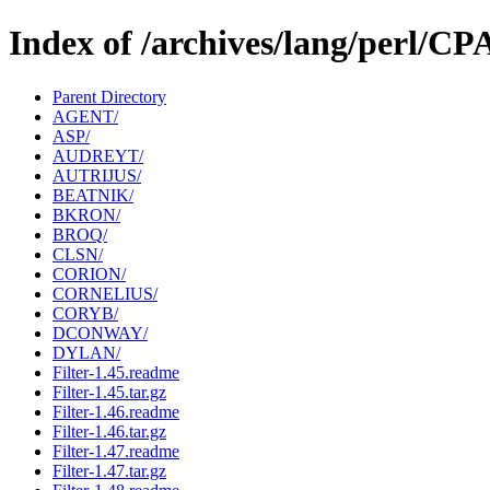
Index of /archives/lang/perl/C
Parent Directory
AGENT/
ASP/
AUDREYT/
AUTRIJUS/
BEATNIK/
BKRON/
BROQ/
CLSN/
CORION/
CORNELIUS/
CORYB/
DCONWAY/
DYLAN/
Filter-1.45.readme
Filter-1.45.tar.gz
Filter-1.46.readme
Filter-1.46.tar.gz
Filter-1.47.readme
Filter-1.47.tar.gz