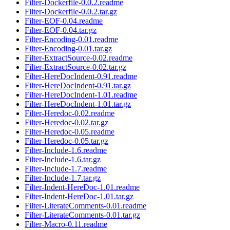
Filter-Dockerfile-0.0.2.readme
Filter-Dockerfile-0.0.2.tar.gz
Filter-EOF-0.04.readme
Filter-EOF-0.04.tar.gz
Filter-Encoding-0.01.readme
Filter-Encoding-0.01.tar.gz
Filter-ExtractSource-0.02.readme
Filter-ExtractSource-0.02.tar.gz
Filter-HereDocIndent-0.91.readme
Filter-HereDocIndent-0.91.tar.gz
Filter-HereDocIndent-1.01.readme
Filter-HereDocIndent-1.01.tar.gz
Filter-Heredoc-0.02.readme
Filter-Heredoc-0.02.tar.gz
Filter-Heredoc-0.05.readme
Filter-Heredoc-0.05.tar.gz
Filter-Include-1.6.readme
Filter-Include-1.6.tar.gz
Filter-Include-1.7.readme
Filter-Include-1.7.tar.gz
Filter-Indent-HereDoc-1.01.readme
Filter-Indent-HereDoc-1.01.tar.gz
Filter-LiterateComments-0.01.readme
Filter-LiterateComments-0.01.tar.gz
Filter-Macro-0.11.readme