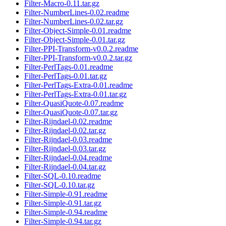
Filter-Macro-0.11.tar.gz
Filter-NumberLines-0.02.readme
Filter-NumberLines-0.02.tar.gz
Filter-Object-Simple-0.01.readme
Filter-Object-Simple-0.01.tar.gz
Filter-PPI-Transform-v0.0.2.readme
Filter-PPI-Transform-v0.0.2.tar.gz
Filter-PerlTags-0.01.readme
Filter-PerlTags-0.01.tar.gz
Filter-PerlTags-Extra-0.01.readme
Filter-PerlTags-Extra-0.01.tar.gz
Filter-QuasiQuote-0.07.readme
Filter-QuasiQuote-0.07.tar.gz
Filter-Rijndael-0.02.readme
Filter-Rijndael-0.02.tar.gz
Filter-Rijndael-0.03.readme
Filter-Rijndael-0.03.tar.gz
Filter-Rijndael-0.04.readme
Filter-Rijndael-0.04.tar.gz
Filter-SQL-0.10.readme
Filter-SQL-0.10.tar.gz
Filter-Simple-0.91.readme
Filter-Simple-0.91.tar.gz
Filter-Simple-0.94.readme
Filter-Simple-0.94.tar.gz