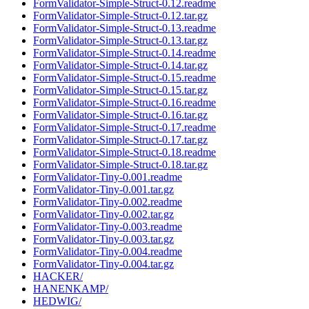
FormValidator-Simple-Struct-0.12.readme
FormValidator-Simple-Struct-0.12.tar.gz
FormValidator-Simple-Struct-0.13.readme
FormValidator-Simple-Struct-0.13.tar.gz
FormValidator-Simple-Struct-0.14.readme
FormValidator-Simple-Struct-0.14.tar.gz
FormValidator-Simple-Struct-0.15.readme
FormValidator-Simple-Struct-0.15.tar.gz
FormValidator-Simple-Struct-0.16.readme
FormValidator-Simple-Struct-0.16.tar.gz
FormValidator-Simple-Struct-0.17.readme
FormValidator-Simple-Struct-0.17.tar.gz
FormValidator-Simple-Struct-0.18.readme
FormValidator-Simple-Struct-0.18.tar.gz
FormValidator-Tiny-0.001.readme
FormValidator-Tiny-0.001.tar.gz
FormValidator-Tiny-0.002.readme
FormValidator-Tiny-0.002.tar.gz
FormValidator-Tiny-0.003.readme
FormValidator-Tiny-0.003.tar.gz
FormValidator-Tiny-0.004.readme
FormValidator-Tiny-0.004.tar.gz
HACKER/
HANENKAMP/
HEDWIG/