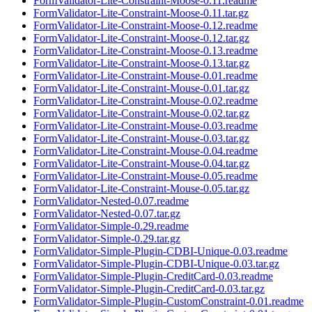
FormValidator-Lite-Constraint-Moose-0.11.readme
FormValidator-Lite-Constraint-Moose-0.11.tar.gz
FormValidator-Lite-Constraint-Moose-0.12.readme
FormValidator-Lite-Constraint-Moose-0.12.tar.gz
FormValidator-Lite-Constraint-Moose-0.13.readme
FormValidator-Lite-Constraint-Moose-0.13.tar.gz
FormValidator-Lite-Constraint-Mouse-0.01.readme
FormValidator-Lite-Constraint-Mouse-0.01.tar.gz
FormValidator-Lite-Constraint-Mouse-0.02.readme
FormValidator-Lite-Constraint-Mouse-0.02.tar.gz
FormValidator-Lite-Constraint-Mouse-0.03.readme
FormValidator-Lite-Constraint-Mouse-0.03.tar.gz
FormValidator-Lite-Constraint-Mouse-0.04.readme
FormValidator-Lite-Constraint-Mouse-0.04.tar.gz
FormValidator-Lite-Constraint-Mouse-0.05.readme
FormValidator-Lite-Constraint-Mouse-0.05.tar.gz
FormValidator-Nested-0.07.readme
FormValidator-Nested-0.07.tar.gz
FormValidator-Simple-0.29.readme
FormValidator-Simple-0.29.tar.gz
FormValidator-Simple-Plugin-CDBI-Unique-0.03.readme
FormValidator-Simple-Plugin-CDBI-Unique-0.03.tar.gz
FormValidator-Simple-Plugin-CreditCard-0.03.readme
FormValidator-Simple-Plugin-CreditCard-0.03.tar.gz
FormValidator-Simple-Plugin-CustomConstraint-0.01.readme