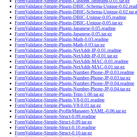
FormValidator-Simple-Plugin-CustomConstraint-0.01.tar.gz
FormValidator-Simple-Plugin-DBIC-Schema-Unique-0.02.rea
FormValidator-Simple-Plugin-DBIC-Schema-Unique-0.02.tar.
FormValidator-Simple-Plugin-DBIC-Unique-0.05.readme
FormValidator-Simple-Plugin-DBIC-Unique-0.05.tar.gz
FormValidator-Simple-Plugin-Japanese-0.05.readme
FormValidator-Simple-Plugin-Japanese-0.05.tar.gz
FormValidator-Simple-Plugin-Math-0.03.readme
FormValidator-Simple-Plugin-Math-0.03.tar.gz
FormValidator-Simple-Plugin-NetAddr-IP-0.01.readme
FormValidator-Simple-Plugin-NetAddr-IP-0.01.tar.gz
FormValidator-Simple-Plugin-NetAddr-MAC-0.01.readme
FormValidator-Simple-Plugin-NetAddr-MAC-0.01.tar.gz
FormValidator-Simple-Plugin-Number-Phone-JP-0.03.readme
FormValidator-Simple-Plugin-Number-Phone-JP-0.03.tar.gz
FormValidator-Simple-Plugin-Number-Phone-JP-0.04.readme
FormValidator-Simple-Plugin-Number-Phone-JP-0.04.tar.gz
FormValidator-Simple-Plugin-Trim-1.00.tar.gz
FormValidator-Simple-Plugin-V8-0.01.readme
FormValidator-Simple-Plugin-V8-0.01.tar.gz
FormValidator-Simple-ProfileManager-YAML-0.06.tar.gz
FormValidator-Simple-Struct-0.09.readme
FormValidator-Simple-Struct-0.09.tar.gz
FormValidator-Simple-Struct-0.10.readme
FormValidator-Simple-Struct-0.10.tar.gz