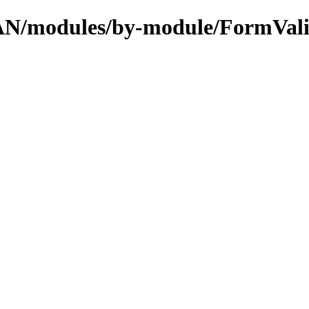
CPAN/modules/by-module/FormVal