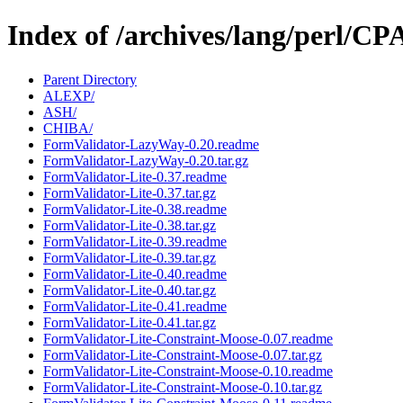
Index of /archives/lang/perl/
Parent Directory
ALEXP/
ASH/
CHIBA/
FormValidator-LazyWay-0.20.readme
FormValidator-LazyWay-0.20.tar.gz
FormValidator-Lite-0.37.readme
FormValidator-Lite-0.37.tar.gz
FormValidator-Lite-0.38.readme
FormValidator-Lite-0.38.tar.gz
FormValidator-Lite-0.39.readme
FormValidator-Lite-0.39.tar.gz
FormValidator-Lite-0.40.readme
FormValidator-Lite-0.40.tar.gz
FormValidator-Lite-0.41.readme
FormValidator-Lite-0.41.tar.gz
FormValidator-Lite-Constraint-Moose-0.07.readme
FormValidator-Lite-Constraint-Moose-0.07.tar.gz
FormValidator-Lite-Constraint-Moose-0.10.readme
FormValidator-Lite-Constraint-Moose-0.10.tar.gz