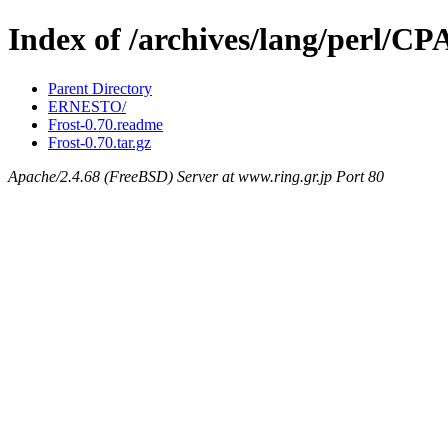
Index of /archives/lang/perl/C
Parent Directory
ERNESTO/
Frost-0.70.readme
Frost-0.70.tar.gz
Apache/2.4.68 (FreeBSD) Server at www.ring.gr.jp Port 80