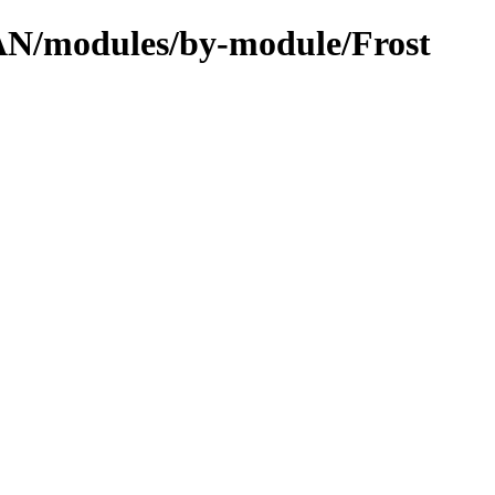
PAN/modules/by-module/Frost