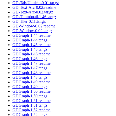
GD-Tab-Ukulele-0.01.tar.gz
GD-Text-Arc-0.02.readme
GD-Text-Arc-0.02.tar.gz
GD-Thumbnail-1.46.tar.gz
GD-Tiler-0.11.tar.gz
GD-Window-0.02.readme
GD-Window-0.02.tar.gz
GDGraph-1.44.readme
GDGraph-1.44.tar.gz
GDGraph-1.45.readme
GDGraph-1.45.tar.gz
GDGraph-1.46.readme
GDGraph-1.46.tar.gz
GDGraph-1.47.readme
GDGraph-1.47.tar.gz
GDGraph-1.48.readme
GDGraph-1.48.tar.gz
GDGraph-1.49.readme
GDGraph-1.49.tar.gz
GDGraph-1.50.readme
GDGraph-1.50.tar.gz
GDGraph-1.51.readme
GDGraph-1.51.tar.gz
GDGraph-1.52.readme
GDGraph-1.52.tar.gz