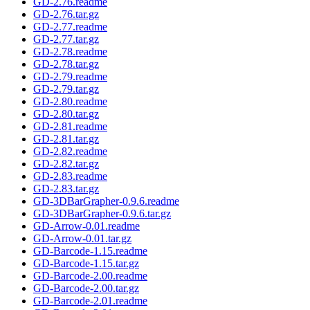
GD-2.76.readme
GD-2.76.tar.gz
GD-2.77.readme
GD-2.77.tar.gz
GD-2.78.readme
GD-2.78.tar.gz
GD-2.79.readme
GD-2.79.tar.gz
GD-2.80.readme
GD-2.80.tar.gz
GD-2.81.readme
GD-2.81.tar.gz
GD-2.82.readme
GD-2.82.tar.gz
GD-2.83.readme
GD-2.83.tar.gz
GD-3DBarGrapher-0.9.6.readme
GD-3DBarGrapher-0.9.6.tar.gz
GD-Arrow-0.01.readme
GD-Arrow-0.01.tar.gz
GD-Barcode-1.15.readme
GD-Barcode-1.15.tar.gz
GD-Barcode-2.00.readme
GD-Barcode-2.00.tar.gz
GD-Barcode-2.01.readme