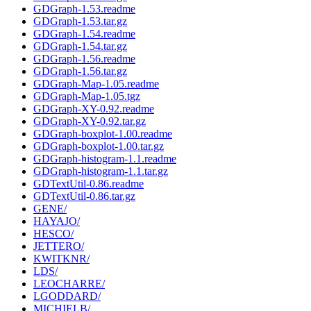
GDGraph-1.53.readme
GDGraph-1.53.tar.gz
GDGraph-1.54.readme
GDGraph-1.54.tar.gz
GDGraph-1.56.readme
GDGraph-1.56.tar.gz
GDGraph-Map-1.05.readme
GDGraph-Map-1.05.tgz
GDGraph-XY-0.92.readme
GDGraph-XY-0.92.tar.gz
GDGraph-boxplot-1.00.readme
GDGraph-boxplot-1.00.tar.gz
GDGraph-histogram-1.1.readme
GDGraph-histogram-1.1.tar.gz
GDTextUtil-0.86.readme
GDTextUtil-0.86.tar.gz
GENE/
HAYAJO/
HESCO/
JETTERO/
KWITKNR/
LDS/
LEOCHARRE/
LGODDARD/
MICHIELB/