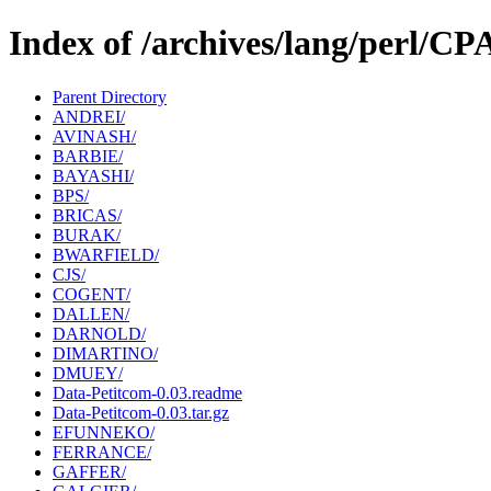
Index of /archives/lang/perl/
Parent Directory
ANDREI/
AVINASH/
BARBIE/
BAYASHI/
BPS/
BRICAS/
BURAK/
BWARFIELD/
CJS/
COGENT/
DALLEN/
DARNOLD/
DIMARTINO/
DMUEY/
Data-Petitcom-0.03.readme
Data-Petitcom-0.03.tar.gz
EFUNNEKO/
FERRANCE/
GAFFER/