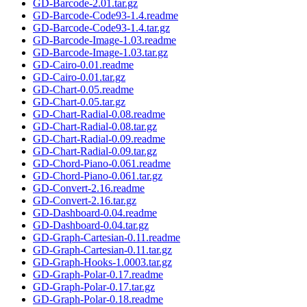
GD-Barcode-2.01.tar.gz
GD-Barcode-Code93-1.4.readme
GD-Barcode-Code93-1.4.tar.gz
GD-Barcode-Image-1.03.readme
GD-Barcode-Image-1.03.tar.gz
GD-Cairo-0.01.readme
GD-Cairo-0.01.tar.gz
GD-Chart-0.05.readme
GD-Chart-0.05.tar.gz
GD-Chart-Radial-0.08.readme
GD-Chart-Radial-0.08.tar.gz
GD-Chart-Radial-0.09.readme
GD-Chart-Radial-0.09.tar.gz
GD-Chord-Piano-0.061.readme
GD-Chord-Piano-0.061.tar.gz
GD-Convert-2.16.readme
GD-Convert-2.16.tar.gz
GD-Dashboard-0.04.readme
GD-Dashboard-0.04.tar.gz
GD-Graph-Cartesian-0.11.readme
GD-Graph-Cartesian-0.11.tar.gz
GD-Graph-Hooks-1.0003.tar.gz
GD-Graph-Polar-0.17.readme
GD-Graph-Polar-0.17.tar.gz
GD-Graph-Polar-0.18.readme