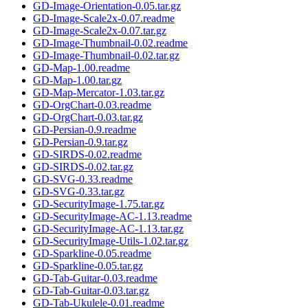
GD-Image-Orientation-0.05.tar.gz
GD-Image-Scale2x-0.07.readme
GD-Image-Scale2x-0.07.tar.gz
GD-Image-Thumbnail-0.02.readme
GD-Image-Thumbnail-0.02.tar.gz
GD-Map-1.00.readme
GD-Map-1.00.tar.gz
GD-Map-Mercator-1.03.tar.gz
GD-OrgChart-0.03.readme
GD-OrgChart-0.03.tar.gz
GD-Persian-0.9.readme
GD-Persian-0.9.tar.gz
GD-SIRDS-0.02.readme
GD-SIRDS-0.02.tar.gz
GD-SVG-0.33.readme
GD-SVG-0.33.tar.gz
GD-SecurityImage-1.75.tar.gz
GD-SecurityImage-AC-1.13.readme
GD-SecurityImage-AC-1.13.tar.gz
GD-SecurityImage-Utils-1.02.tar.gz
GD-Sparkline-0.05.readme
GD-Sparkline-0.05.tar.gz
GD-Tab-Guitar-0.03.readme
GD-Tab-Guitar-0.03.tar.gz
GD-Tab-Ukulele-0.01.readme