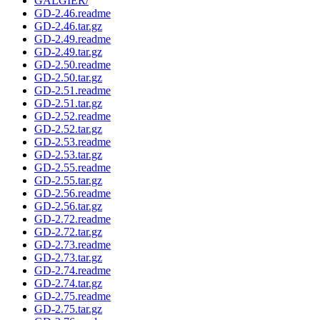
GALGIER/
GD-2.46.readme
GD-2.46.tar.gz
GD-2.49.readme
GD-2.49.tar.gz
GD-2.50.readme
GD-2.50.tar.gz
GD-2.51.readme
GD-2.51.tar.gz
GD-2.52.readme
GD-2.52.tar.gz
GD-2.53.readme
GD-2.53.tar.gz
GD-2.55.readme
GD-2.55.tar.gz
GD-2.56.readme
GD-2.56.tar.gz
GD-2.72.readme
GD-2.72.tar.gz
GD-2.73.readme
GD-2.73.tar.gz
GD-2.74.readme
GD-2.74.tar.gz
GD-2.75.readme
GD-2.75.tar.gz