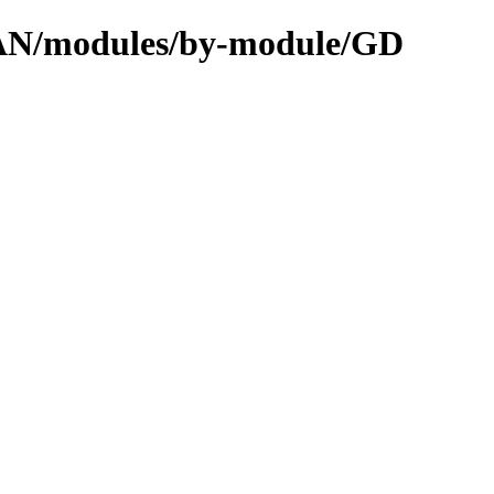
CPAN/modules/by-module/GD