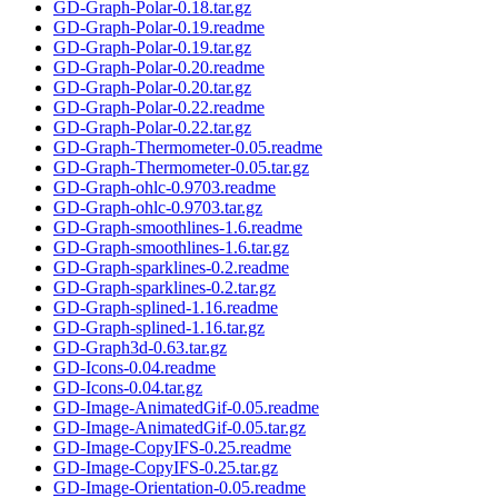
GD-Graph-Polar-0.18.tar.gz
GD-Graph-Polar-0.19.readme
GD-Graph-Polar-0.19.tar.gz
GD-Graph-Polar-0.20.readme
GD-Graph-Polar-0.20.tar.gz
GD-Graph-Polar-0.22.readme
GD-Graph-Polar-0.22.tar.gz
GD-Graph-Thermometer-0.05.readme
GD-Graph-Thermometer-0.05.tar.gz
GD-Graph-ohlc-0.9703.readme
GD-Graph-ohlc-0.9703.tar.gz
GD-Graph-smoothlines-1.6.readme
GD-Graph-smoothlines-1.6.tar.gz
GD-Graph-sparklines-0.2.readme
GD-Graph-sparklines-0.2.tar.gz
GD-Graph-splined-1.16.readme
GD-Graph-splined-1.16.tar.gz
GD-Graph3d-0.63.tar.gz
GD-Icons-0.04.readme
GD-Icons-0.04.tar.gz
GD-Image-AnimatedGif-0.05.readme
GD-Image-AnimatedGif-0.05.tar.gz
GD-Image-CopyIFS-0.25.readme
GD-Image-CopyIFS-0.25.tar.gz
GD-Image-Orientation-0.05.readme