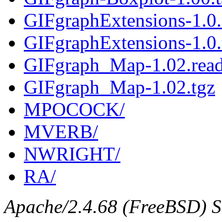
GIFgraphExtensions-1.0
GIFgraphExtensions-1.0.
GIFgraph_Map-1.02.rea
GIFgraph_Map-1.02.tgz
MPOCOCK/
MVERB/
NWRIGHT/
RA/
Apache/2.4.68 (FreeBSD) Se