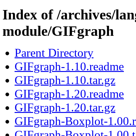
Index of /archives/l
module/GIFgraph
Parent Directory
GIFgraph-1.10.readme
GIFgraph-1.10.tar.gz
GIFgraph-1.20.readme
GIFgraph-1.20.tar.gz
GIFgraph-Boxplot-1.00.
GIFgraph-Boxplot-1.00.t