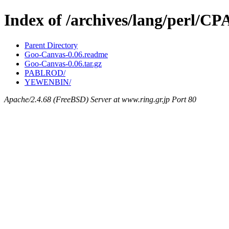
Index of /archives/lang/perl/
Parent Directory
Goo-Canvas-0.06.readme
Goo-Canvas-0.06.tar.gz
PABLROD/
YEWENBIN/
Apache/2.4.68 (FreeBSD) Server at www.ring.gr.jp Port 80