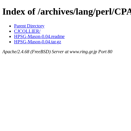
Index of /archives/lang/perl/
Parent Directory
CJCOLLIER/
HPSG-Mason-0.04.readme
HPSG-Mason-0.04.tar.gz
Apache/2.4.68 (FreeBSD) Server at www.ring.gr.jp Port 80