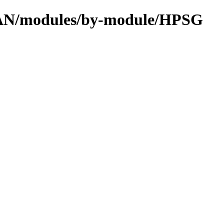
CPAN/modules/by-module/HPSG