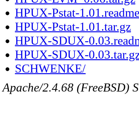
HPUX-Pstat-1.01.readm
HPUX-Pstat-1.01.tar.gz
HPUX-SDUX-0.03.read
HPUX-SDUX-0.03.tar.g
SCHWENKE/
Apache/2.4.68 (FreeBSD) Se