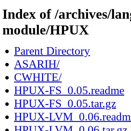
Index of /archives/l
module/HPUX
Parent Directory
ASARIH/
CWHITE/
HPUX-FS_0.05.readme
HPUX-FS_0.05.tar.gz
HPUX-LVM_0.06.readm
HPUX-LVM_0.06.tar.gz