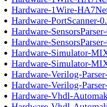
Hardware-1Wire-HA7Net-
Hardware-PortScanner-0.
Hardware-SensorsParser-
Hardware-SensorsParser-0
Hardware-Simulator-MIX
Hardware-Simulator-MIX-
Hardware-Verilog-Parser
Hardware-Verilog-Parser-
Hardware-Vhdl-Automak
Hardware-Vhdl-Automake