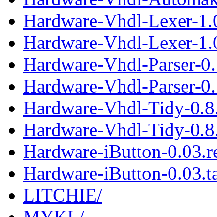
Hardware-Vhdl-Lexer-1.
Hardware-Vhdl-Lexer-1.0
Hardware-Vhdl-Parser-0
Hardware-Vhdl-Parser-0.1
Hardware-Vhdl-Tidy-0.8
Hardware-Vhdl-Tidy-0.8.
Hardware-iButton-0.03.
Hardware-iButton-0.03.ta
LITCHIE/
MYKL/