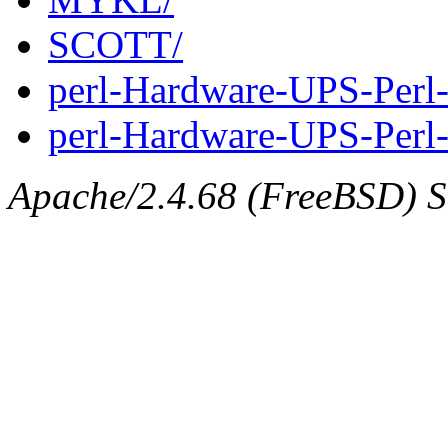
SCOTT/
perl-Hardware-UPS-Perl
perl-Hardware-UPS-Perl-
Apache/2.4.68 (FreeBSD) Se