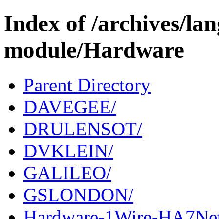
Index of /archives/l
module/Hardware
Parent Directory
DAVEGEE/
DRULENSOT/
DVKLEIN/
GALILEO/
GSLONDON/
Hardware-1Wire-HA7Net