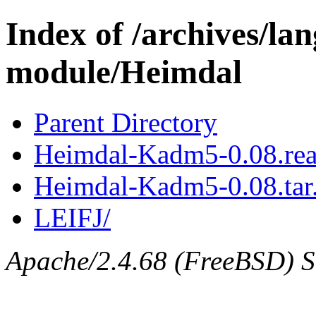
Index of /archives/l
module/Heimdal
Parent Directory
Heimdal-Kadm5-0.08.re
Heimdal-Kadm5-0.08.tar
LEIFJ/
Apache/2.4.68 (FreeBSD) Se