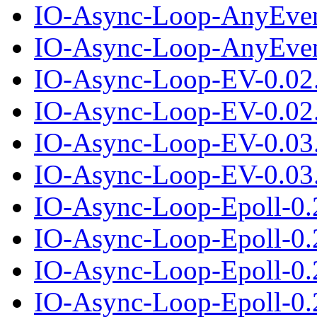
IO-Async-Loop-AnyEven
IO-Async-Loop-AnyEvent
IO-Async-Loop-EV-0.02
IO-Async-Loop-EV-0.02.
IO-Async-Loop-EV-0.03
IO-Async-Loop-EV-0.03.
IO-Async-Loop-Epoll-0.
IO-Async-Loop-Epoll-0.2
IO-Async-Loop-Epoll-0.
IO-Async-Loop-Epoll-0.2