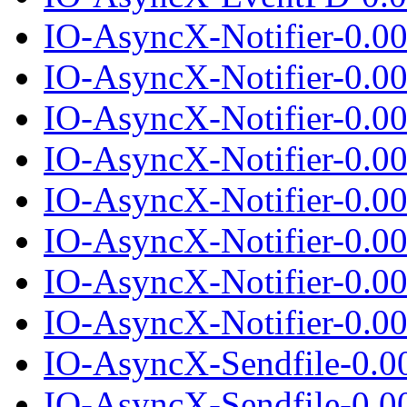
IO-AsyncX-Notifier-0.0
IO-AsyncX-Notifier-0.00
IO-AsyncX-Notifier-0.0
IO-AsyncX-Notifier-0.00
IO-AsyncX-Notifier-0.0
IO-AsyncX-Notifier-0.00
IO-AsyncX-Notifier-0.0
IO-AsyncX-Notifier-0.00
IO-AsyncX-Sendfile-0.0
IO-AsyncX-Sendfile-0.00