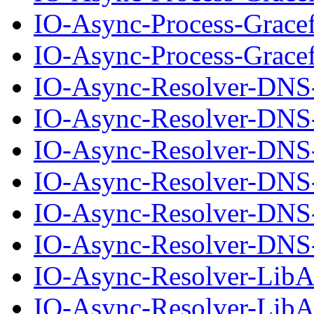
IO-Async-Process-Grace
IO-Async-Process-Gracef
IO-Async-Resolver-DNS
IO-Async-Resolver-DNS-
IO-Async-Resolver-DNS
IO-Async-Resolver-DNS-
IO-Async-Resolver-DNS
IO-Async-Resolver-DNS-
IO-Async-Resolver-Lib
IO-Async-Resolver-LibA