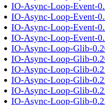
IO-Async-Loop-Event-0.
IO-Async-Loop-Event-0.0
IO-Async-Loop-Event-0.
IO-Async-Loop-Event-0.0
IO-Async-Loop-Glib-0.2
IO-Async-Loop-Glib-0.20
IO-Async-Loop-Glib-0.2
IO-Async-Loop-Glib-0.21
IO-Async-Loop-Glib-0.2
IO-Async-Loop-Glib-0.22