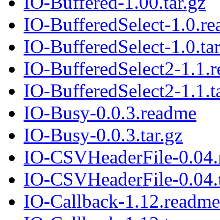
IO-Buffered-1.00.tar.gz
IO-BufferedSelect-1.0.r
IO-BufferedSelect-1.0.tar
IO-BufferedSelect2-1.1.
IO-BufferedSelect2-1.1.t
IO-Busy-0.0.3.readme
IO-Busy-0.0.3.tar.gz
IO-CSVHeaderFile-0.04
IO-CSVHeaderFile-0.04.t
IO-Callback-1.12.readme