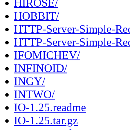
HIROSE/
HOBBIT/
HTTP-Server-Simple-Rec
HTTP-Server-Simple-Reco
IFOMICHEV/
INFINOID/
INGY/
INTWO/
IO-1.25.readme
IO-1.25.tar.gz