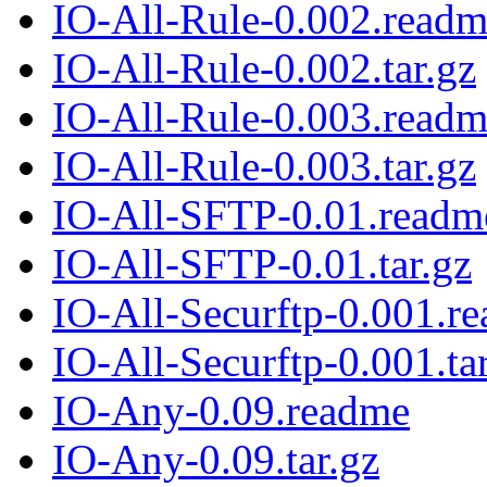
IO-All-Rule-0.002.read
IO-All-Rule-0.002.tar.gz
IO-All-Rule-0.003.read
IO-All-Rule-0.003.tar.gz
IO-All-SFTP-0.01.readm
IO-All-SFTP-0.01.tar.gz
IO-All-Securftp-0.001.r
IO-All-Securftp-0.001.ta
IO-Any-0.09.readme
IO-Any-0.09.tar.gz