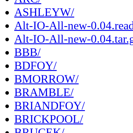
ASHLEYW/
Alt-IO-All-new-0.04.rea
Alt-IO-All-new-0.04.tar.
BBB/
BDFOY/
BMORROW/
BRAMBLE/
BRIANDFOY/
BRICKPOOL/
BRUCEK/