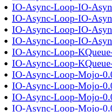
IO-Async-Loop-IO-Asyn
IO-Async-Loop-IO-Async
IO-Async-Loop-IO-Asyn
IO-Async-Loop-IO-Async
IO-Async-Loop-KQueue-
IO-Async-Loop-KQueue-0
IO-Async-Loop-Mojo-0.
IO-Async-Loop-Mojo-0.0
IO-Async-Loop-Mojo-0.
IO-Async-Loop-Mojo-0.0