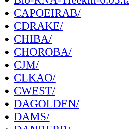
CAPOEIRAB/
CDRAKE/
CHIBA/
CHOROBA/
CJM/
CLKAO/
CWEST/
DAGOLDEN/
DAMS/