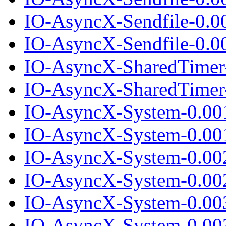
IO-AsyncX-Sendfile-0.0
IO-AsyncX-Sendfile-0.00
IO-AsyncX-SharedTimer
IO-AsyncX-SharedTimer-
IO-AsyncX-System-0.00
IO-AsyncX-System-0.001
IO-AsyncX-System-0.00
IO-AsyncX-System-0.002
IO-AsyncX-System-0.00
IO-AsyncX-System-0.003