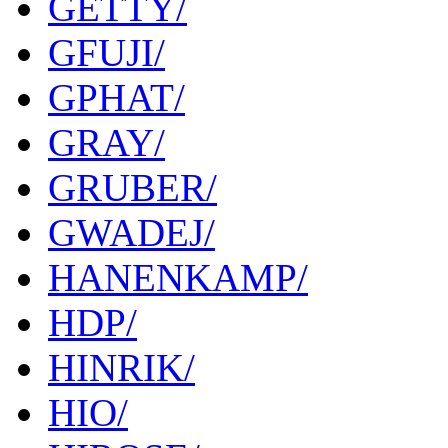
GETTY/
GFUJI/
GPHAT/
GRAY/
GRUBER/
GWADEJ/
HANENKAMP/
HDP/
HINRIK/
HIO/