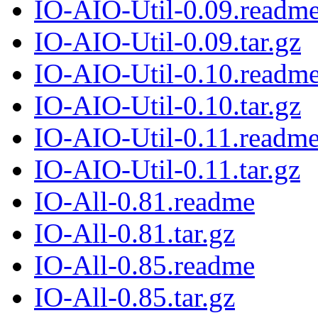
IO-AIO-Util-0.09.readm
IO-AIO-Util-0.09.tar.gz
IO-AIO-Util-0.10.readm
IO-AIO-Util-0.10.tar.gz
IO-AIO-Util-0.11.readm
IO-AIO-Util-0.11.tar.gz
IO-All-0.81.readme
IO-All-0.81.tar.gz
IO-All-0.85.readme
IO-All-0.85.tar.gz