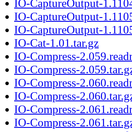
IO-CaptureOutput-1.1104
IO-CaptureOutput-1.110
IO-CaptureOutput-1.1105
IO-Cat-1.01.tar.gz
IO-Compress-2.059.rea
IO-Compress-2.059.tar.g
IO-Compress-2.060.rea
IO-Compress-2.060.tar.g
IO-Compress-2.061.rea
IO-Compress-2.061.tar.g