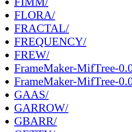
FIMM/
FLORA/
FRACTAL/
FREQUENCY/
FREW/
FrameMaker-MifTree-0.
FrameMaker-MifTree-0.0
GAAS/
GARROW/
GBARR/