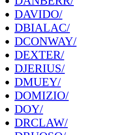
DANBERR/
DAVIDO/
DBIALAC/
DCONWAY/
DEXTER/
DJERIUS/
DMUEY/
DOMIZIO/
DOY/
DRCLAW/