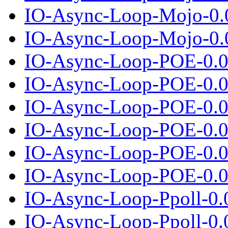
IO-Async-Loop-Mojo-0.
IO-Async-Loop-Mojo-0.0
IO-Async-Loop-POE-0.0
IO-Async-Loop-POE-0.04
IO-Async-Loop-POE-0.0
IO-Async-Loop-POE-0.05
IO-Async-Loop-POE-0.0
IO-Async-Loop-POE-0.06
IO-Async-Loop-Ppoll-0.
IO-Async-Loop-Ppoll-0.0