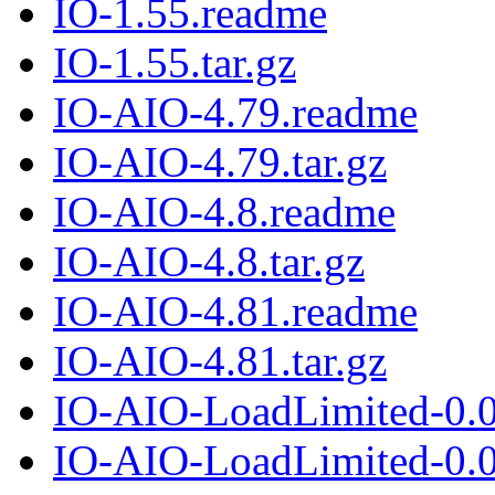
IO-1.55.readme
IO-1.55.tar.gz
IO-AIO-4.79.readme
IO-AIO-4.79.tar.gz
IO-AIO-4.8.readme
IO-AIO-4.8.tar.gz
IO-AIO-4.81.readme
IO-AIO-4.81.tar.gz
IO-AIO-LoadLimited-0.
IO-AIO-LoadLimited-0.02