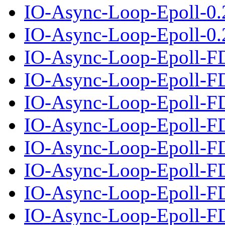
IO-Async-Loop-Epoll-0.
IO-Async-Loop-Epoll-0.2
IO-Async-Loop-Epoll-F
IO-Async-Loop-Epoll-FD
IO-Async-Loop-Epoll-F
IO-Async-Loop-Epoll-FD
IO-Async-Loop-Epoll-F
IO-Async-Loop-Epoll-FD
IO-Async-Loop-Epoll-F
IO-Async-Loop-Epoll-FD