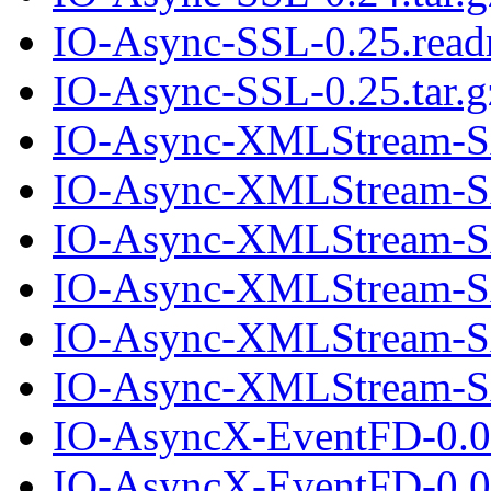
IO-Async-SSL-0.25.rea
IO-Async-SSL-0.25.tar.g
IO-Async-XMLStream-S
IO-Async-XMLStream-SA
IO-Async-XMLStream-S
IO-Async-XMLStream-SA
IO-Async-XMLStream-S
IO-Async-XMLStream-SA
IO-AsyncX-EventFD-0.0
IO-AsyncX-EventFD-0.00