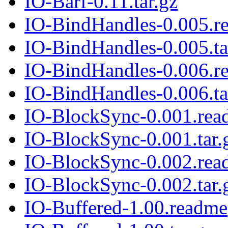
IO-Barf-0.11.tar.gz
IO-BindHandles-0.005.r
IO-BindHandles-0.005.ta
IO-BindHandles-0.006.r
IO-BindHandles-0.006.ta
IO-BlockSync-0.001.rea
IO-BlockSync-0.001.tar.
IO-BlockSync-0.002.rea
IO-BlockSync-0.002.tar.
IO-Buffered-1.00.readme