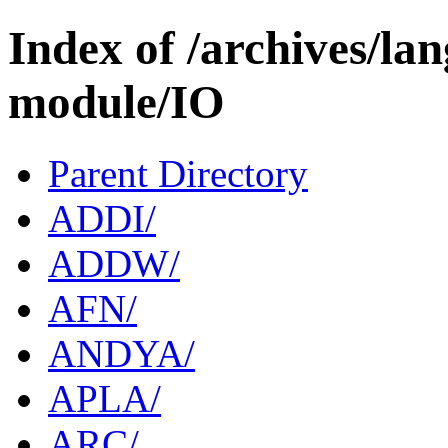
Index of /archives/l
module/IO
Parent Directory
ADDI/
ADDW/
AFN/
ANDYA/
APLA/
ARC/