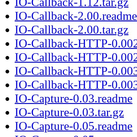
IO-Callback-1.12.tar.gz
IO-Callback-2.00.readme
IO-Callback-2.00.tar.gz
IO-Callback-HTTP-0.00
IO-Callback-HTTP-0.002.
IO-Callback-HTTP-0.00
IO-Callback-HTTP-0.003.
IO-Capture-0.03.readme
IO-Capture-0.03.tar.gz
IO-Capture-0.05.readme