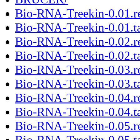
Bio-RNA-Treekin-0.01.
Bio-RNA-Treekin-0.01.ta
Bio-RNA-Treekin-0.02.
Bio-RNA-Treekin-0.02.ta
Bio-RNA-Treekin-0.03.
Bio-RNA-Treekin-0.03.ta
Bio-RNA-Treekin-0.04.
Bio-RNA-Treekin-0.04.ta
Bio-RNA-Treekin-0.05.
Bio-RNA-Treekin-0.05.ta