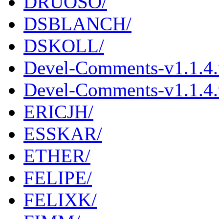
DRUOSO/
DSBLANCH/
DSKOLL/
Devel-Comments-v1.1.4
Devel-Comments-v1.1.4.t
ERICJH/
ESSKAR/
ETHER/
FELIPE/
FELIXK/