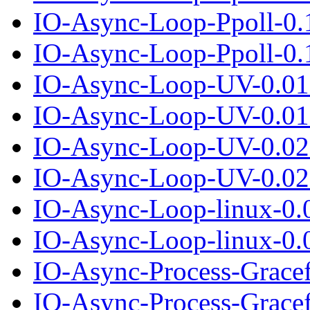
IO-Async-Loop-Ppoll-0.
IO-Async-Loop-Ppoll-0.1
IO-Async-Loop-UV-0.01
IO-Async-Loop-UV-0.01.
IO-Async-Loop-UV-0.02
IO-Async-Loop-UV-0.02.
IO-Async-Loop-linux-0.
IO-Async-Loop-linux-0.0
IO-Async-Process-Grace
IO-Async-Process-Gracef