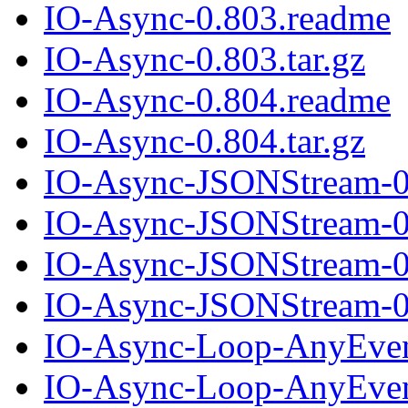
IO-Async-0.803.readme
IO-Async-0.803.tar.gz
IO-Async-0.804.readme
IO-Async-0.804.tar.gz
IO-Async-JSONStream-0
IO-Async-JSONStream-0.
IO-Async-JSONStream-0
IO-Async-JSONStream-0.
IO-Async-Loop-AnyEven
IO-Async-Loop-AnyEvent