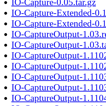
IO-Capture-0.05.tar.gz
IO-Capture-Extended-0.
IO-Capture-Extended-0.1
IO-CaptureOutput-1.03.
IO-CaptureOutput-1.03.t
IO-CaptureOutput-1.110
IO-CaptureOutput-1.1102
IO-CaptureOutput-1.110
IO-CaptureOutput-1.1103
IO-CaptureOutput-1.110