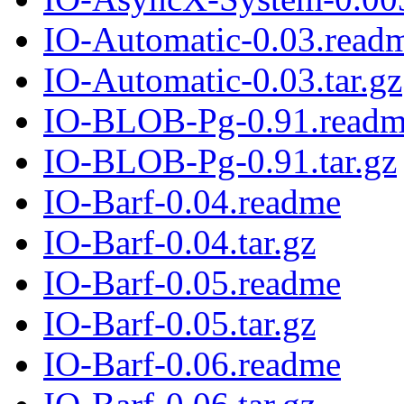
IO-Automatic-0.03.read
IO-Automatic-0.03.tar.gz
IO-BLOB-Pg-0.91.read
IO-BLOB-Pg-0.91.tar.gz
IO-Barf-0.04.readme
IO-Barf-0.04.tar.gz
IO-Barf-0.05.readme
IO-Barf-0.05.tar.gz
IO-Barf-0.06.readme