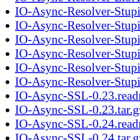
IO-Async-Resolver-Stup
IO-Async-Resolver-Stupi
IO-Async-Resolver-Stup
IO-Async-Resolver-Stupi
IO-Async-Resolver-Stup
IO-Async-Resolver-Stupi
IO-Async-SSL-0.23.rea
IO-Async-SSL-0.23.tar.g
IO-Async-SSL-0.24.rea
IO-Async-SSL-0.24.tar.g