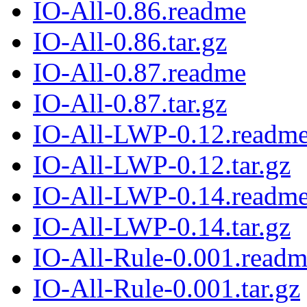
IO-All-0.86.readme
IO-All-0.86.tar.gz
IO-All-0.87.readme
IO-All-0.87.tar.gz
IO-All-LWP-0.12.readm
IO-All-LWP-0.12.tar.gz
IO-All-LWP-0.14.readm
IO-All-LWP-0.14.tar.gz
IO-All-Rule-0.001.read
IO-All-Rule-0.001.tar.gz