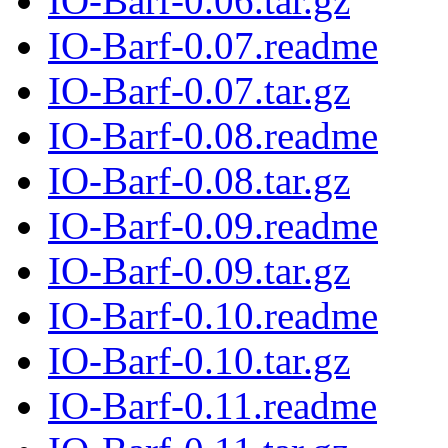
IO-Barf-0.06.tar.gz
IO-Barf-0.07.readme
IO-Barf-0.07.tar.gz
IO-Barf-0.08.readme
IO-Barf-0.08.tar.gz
IO-Barf-0.09.readme
IO-Barf-0.09.tar.gz
IO-Barf-0.10.readme
IO-Barf-0.10.tar.gz
IO-Barf-0.11.readme