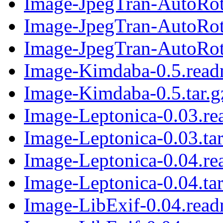
Image-JpegTran-AutoRota
Image-JpegTran-AutoRot
Image-JpegTran-AutoRota
Image-Kimdaba-0.5.rea
Image-Kimdaba-0.5.tar.g
Image-Leptonica-0.03.r
Image-Leptonica-0.03.tar
Image-Leptonica-0.04.r
Image-Leptonica-0.04.tar
Image-LibExif-0.04.rea