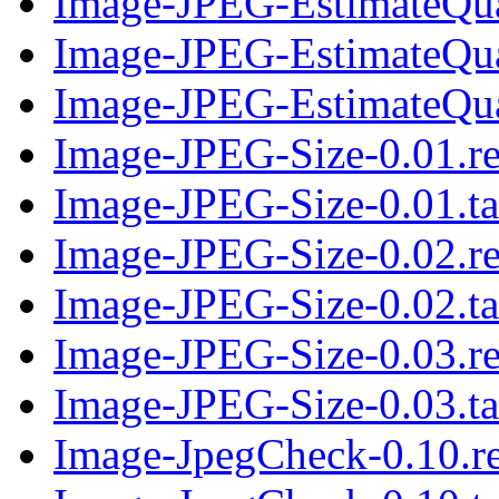
Image-JPEG-EstimateQual
Image-JPEG-EstimateQua
Image-JPEG-EstimateQual
Image-JPEG-Size-0.01.r
Image-JPEG-Size-0.01.ta
Image-JPEG-Size-0.02.r
Image-JPEG-Size-0.02.ta
Image-JPEG-Size-0.03.r
Image-JPEG-Size-0.03.ta
Image-JpegCheck-0.10.r