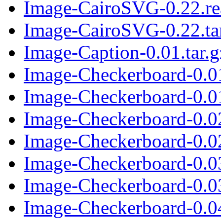
Image-CairoSVG-0.22.r
Image-CairoSVG-0.22.ta
Image-Caption-0.01.tar.g
Image-Checkerboard-0.0
Image-Checkerboard-0.01
Image-Checkerboard-0.0
Image-Checkerboard-0.02
Image-Checkerboard-0.0
Image-Checkerboard-0.03
Image-Checkerboard-0.0