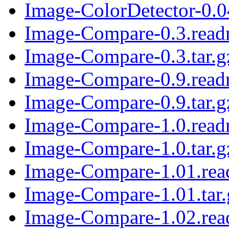
Image-ColorDetector-0.04
Image-Compare-0.3.rea
Image-Compare-0.3.tar.g
Image-Compare-0.9.rea
Image-Compare-0.9.tar.g
Image-Compare-1.0.rea
Image-Compare-1.0.tar.g
Image-Compare-1.01.re
Image-Compare-1.01.tar.
Image-Compare-1.02.re