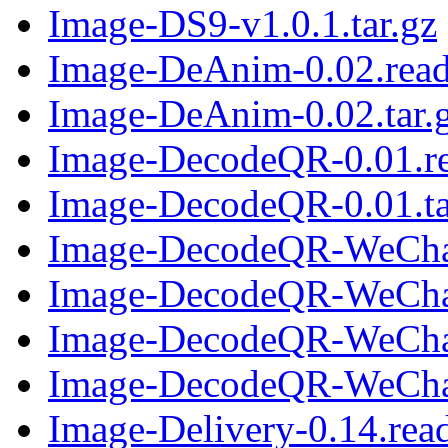
Image-DS9-v1.0.1.tar.gz
Image-DeAnim-0.02.rea
Image-DeAnim-0.02.tar.
Image-DecodeQR-0.01.r
Image-DecodeQR-0.01.ta
Image-DecodeQR-WeChat
Image-DecodeQR-WeChat-
Image-DecodeQR-WeChat
Image-DecodeQR-WeChat-
Image-Delivery-0.14.re