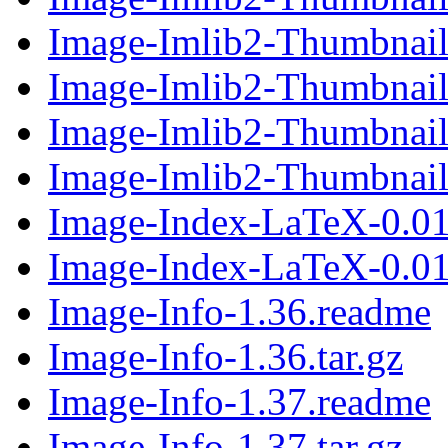
Image-Imlib2-Thumbnail-
Image-Imlib2-Thumbnail-
Image-Imlib2-Thumbnail-
Image-Imlib2-Thumbnail-
Image-Index-LaTeX-0.01
Image-Index-LaTeX-0.01.
Image-Info-1.36.readme
Image-Info-1.36.tar.gz
Image-Info-1.37.readme
Image-Info-1.37.tar.gz