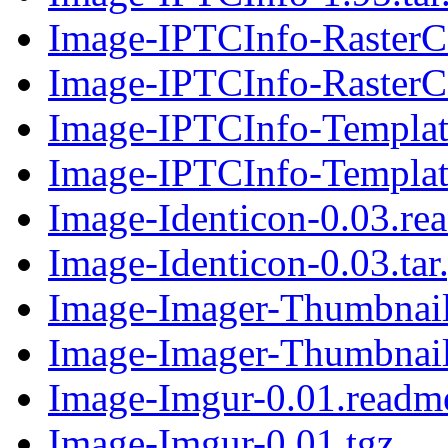
Image-IPTCInfo-RasterC
Image-IPTCInfo-RasterCa
Image-IPTCInfo-Templat
Image-IPTCInfo-Template
Image-Identicon-0.03.re
Image-Identicon-0.03.tar
Image-Imager-Thumbnail
Image-Imager-Thumbnail-
Image-Imgur-0.01.readm
Image-Imgur-0.01.tgz