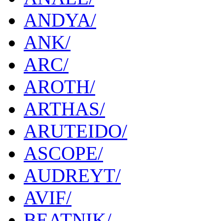
ANDYA/
ANK/
ARC/
AROTH/
ARTHAS/
ARUTEIDO/
ASCOPE/
AUDREYT/
AVIF/
BEATNIK/