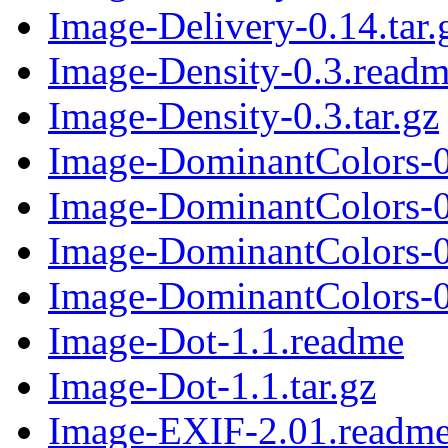
Image-Delivery-0.14.tar.
Image-Density-0.3.read
Image-Density-0.3.tar.gz
Image-DominantColors-0
Image-DominantColors-0.
Image-DominantColors-0
Image-DominantColors-0.
Image-Dot-1.1.readme
Image-Dot-1.1.tar.gz
Image-EXIF-2.01.readm