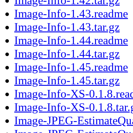
Image-Info-1.42.tar.gz
Image-Info-1.43.readme
Image-Info-1.43.tar.gz
Image-Info-1.44.readme
Image-Info-1.44.tar.gz
Image-Info-1.45.readme
Image-Info-1.45.tar.gz
Image-Info-XS-0.1.8.re
Image-Info-XS-0.1.8.tar.
Image-JPEG-EstimateQua