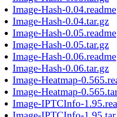
Image-Hash-0.04.readme
Image-Hash-0.04.tar.gz
Image-Hash-0.05.readme
Image-Hash-0.05.tar.gz
Image-Hash-0.06.readme
Image-Hash-0.06.tar.gz
Image-Heatmap-0.565.r
Image-Heatmap-0.565.tar
Image-IPTCInfo-1.95.re
Image-IPTCInfo-1.95.tar