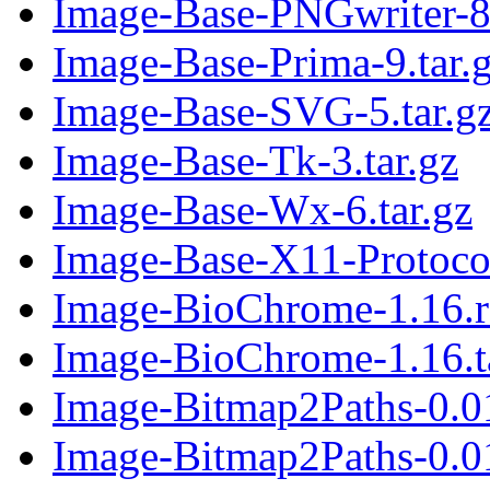
Image-Base-PNGwriter-8.
Image-Base-Prima-9.tar.
Image-Base-SVG-5.tar.g
Image-Base-Tk-3.tar.gz
Image-Base-Wx-6.tar.gz
Image-Base-X11-Protocol
Image-BioChrome-1.16.
Image-BioChrome-1.16.t
Image-Bitmap2Paths-0.0
Image-Bitmap2Paths-0.01