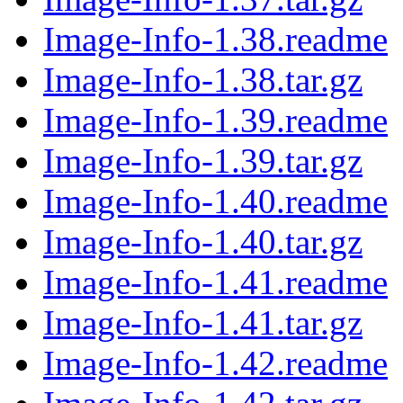
Image-Info-1.38.readme
Image-Info-1.38.tar.gz
Image-Info-1.39.readme
Image-Info-1.39.tar.gz
Image-Info-1.40.readme
Image-Info-1.40.tar.gz
Image-Info-1.41.readme
Image-Info-1.41.tar.gz
Image-Info-1.42.readme