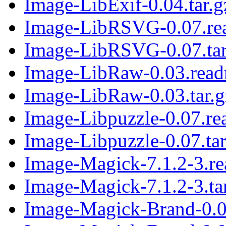
Image-LibExif-0.04.tar.g
Image-LibRSVG-0.07.re
Image-LibRSVG-0.07.tar
Image-LibRaw-0.03.rea
Image-LibRaw-0.03.tar.g
Image-Libpuzzle-0.07.r
Image-Libpuzzle-0.07.tar
Image-Magick-7.1.2-3.r
Image-Magick-7.1.2-3.ta
Image-Magick-Brand-0.