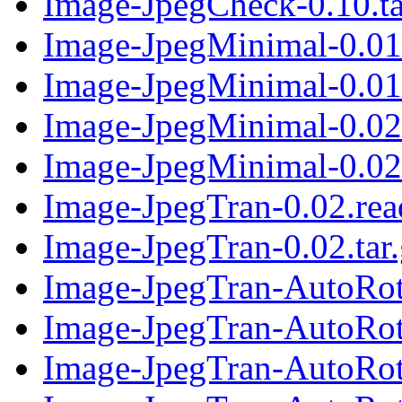
Image-JpegCheck-0.10.ta
Image-JpegMinimal-0.01
Image-JpegMinimal-0.01.
Image-JpegMinimal-0.02
Image-JpegMinimal-0.02.
Image-JpegTran-0.02.re
Image-JpegTran-0.02.tar
Image-JpegTran-AutoRot
Image-JpegTran-AutoRota
Image-JpegTran-AutoRot