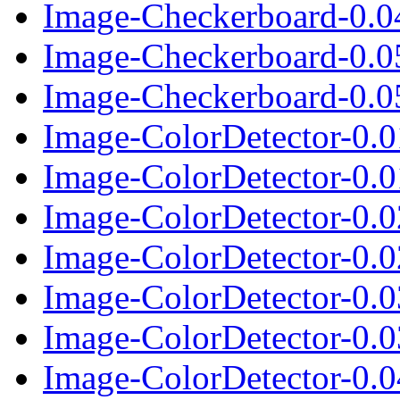
Image-Checkerboard-0.04
Image-Checkerboard-0.0
Image-Checkerboard-0.05
Image-ColorDetector-0.
Image-ColorDetector-0.01
Image-ColorDetector-0.
Image-ColorDetector-0.02
Image-ColorDetector-0.
Image-ColorDetector-0.03
Image-ColorDetector-0.