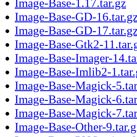
Image-Base-1.17.tar.gz
Image-Base-GD-16.tar.g
Image-Base-GD-17.tar.g
Image-Base-Gtk2-11.tar.
Image-Base-Imager-14.ta
Image-Base-Imlib2-1.tar.
Image-Base-Magick-5.tar
Image-Base-Magick-6.tar
Image-Base-Magick-7.tar
Image-Base-Other-9.tar.g