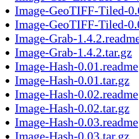
Image-GeoTIFF-Tiled-0.
Image-GeoTIFF-Tiled-0.0
Image-Grab-1.4.2.readm
Image-Grab-1.4.2.tar.gz
Image-Hash-0.01.readme
Image-Hash-0.01.tar.gz
Image-Hash-0.02.readme
Image-Hash-0.02.tar.gz
Image-Hash-0.03.readme
Image-Hash-0.03.tar.gz