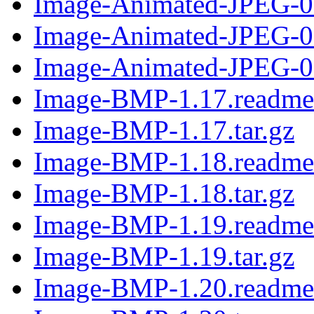
Image-Animated-JPEG-0.
Image-Animated-JPEG-0
Image-Animated-JPEG-0.
Image-BMP-1.17.readme
Image-BMP-1.17.tar.gz
Image-BMP-1.18.readme
Image-BMP-1.18.tar.gz
Image-BMP-1.19.readme
Image-BMP-1.19.tar.gz
Image-BMP-1.20.readme