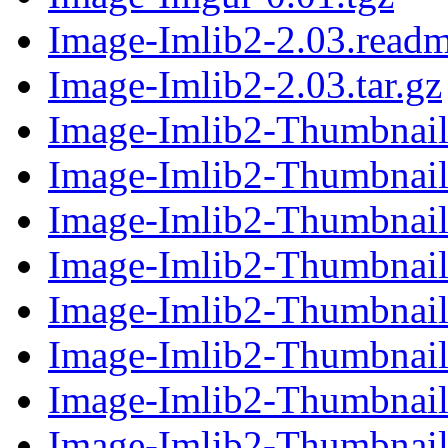
Image-Imlib2-2.03.read
Image-Imlib2-2.03.tar.gz
Image-Imlib2-Thumbnail
Image-Imlib2-Thumbnail-
Image-Imlib2-Thumbnail
Image-Imlib2-Thumbnail-
Image-Imlib2-Thumbnail
Image-Imlib2-Thumbnail-
Image-Imlib2-Thumbnail
Image-Imlib2-Thumbnail-