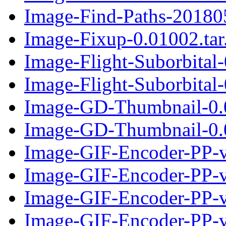
Image-Find-Paths-201805
Image-Fixup-0.01002.tar
Image-Flight-Suborbital
Image-Flight-Suborbital-
Image-GD-Thumbnail-0.
Image-GD-Thumbnail-0.0
Image-GIF-Encoder-PP-v
Image-GIF-Encoder-PP-v0
Image-GIF-Encoder-PP-v
Image-GIF-Encoder-PP-v0