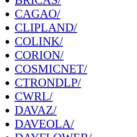
CAGAO/
CLIPLAND/
COLINK/
CORION/
COSMICNET/
CTRONDLP/
CWRL/
DAVAZ/
DAVEOLA/