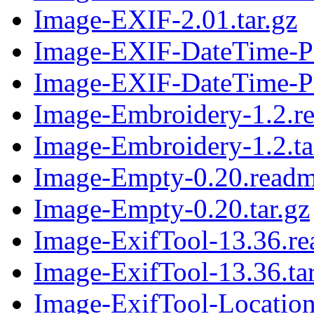
Image-EXIF-2.01.tar.gz
Image-EXIF-DateTime-Pa
Image-EXIF-DateTime-Par
Image-Embroidery-1.2.r
Image-Embroidery-1.2.ta
Image-Empty-0.20.read
Image-Empty-0.20.tar.gz
Image-ExifTool-13.36.r
Image-ExifTool-13.36.tar
Image-ExifTool-Location