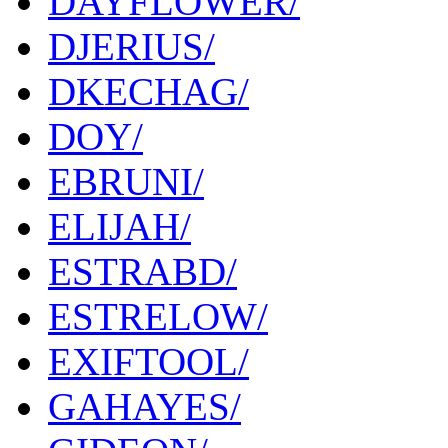
DAYFLOWER/
DJERIUS/
DKECHAG/
DOY/
EBRUNI/
ELIJAH/
ESTRABD/
ESTRELOW/
EXIFTOOL/
GAHAYES/