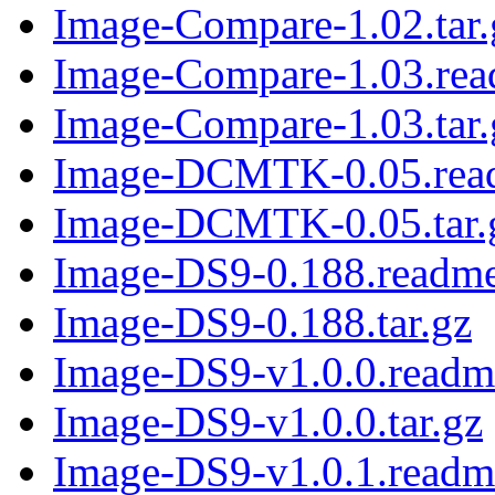
Image-Compare-1.02.tar.
Image-Compare-1.03.re
Image-Compare-1.03.tar.
Image-DCMTK-0.05.rea
Image-DCMTK-0.05.tar.
Image-DS9-0.188.readm
Image-DS9-0.188.tar.gz
Image-DS9-v1.0.0.readm
Image-DS9-v1.0.0.tar.gz
Image-DS9-v1.0.1.readm