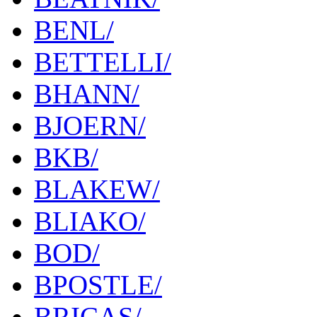
BENL/
BETTELLI/
BHANN/
BJOERN/
BKB/
BLAKEW/
BLIAKO/
BOD/
BPOSTLE/
BRICAS/