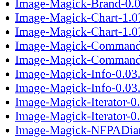
Image-Magick-Brand-0.01
Image-Magick-Chart-1.0
Image-Magick-Chart-1.0
Image-Magick-CommandP
Image-Magick-CommandP
Image-Magick-Info-0.03
Image-Magick-Info-0.03.
Image-Magick-Iterator-0
Image-Magick-Iterator-0.
Image-Magick-NFPADia