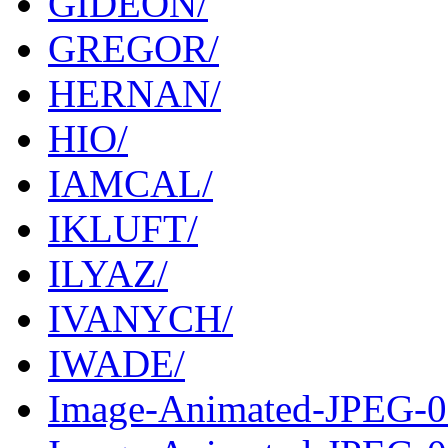
GIDEON/
GREGOR/
HERNAN/
HIO/
IAMCAL/
IKLUFT/
ILYAZ/
IVANYCH/
IWADE/
Image-Animated-JPEG-0