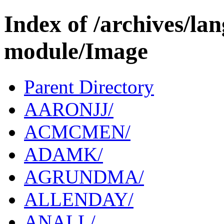
Index of /archives/l
module/Image
Parent Directory
AARONJJ/
ACMCMEN/
ADAMK/
AGRUNDMA/
ALLENDAY/
ANALL/