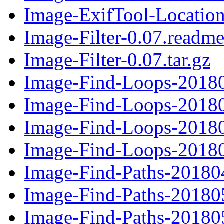
Image-ExifTool-Location-
Image-Filter-0.07.readm
Image-Filter-0.07.tar.gz
Image-Find-Loops-20180
Image-Find-Loops-20180
Image-Find-Loops-20180
Image-Find-Loops-20180
Image-Find-Paths-201804
Image-Find-Paths-201805
Image-Find-Paths-201805