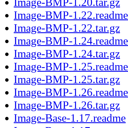
Image-BMP-1.20.tar.gz
Image-BMP-1.22.readme
Image-BMP-1.22.tar.gz
Image-BMP-1.24.readme
Image-BMP-1.24.tar.gz
Image-BMP-1.25.readme
Image-BMP-1.25.tar.gz
Image-BMP-1.26.readme
Image-BMP-1.26.tar.gz
Image-Base-1.17.readme