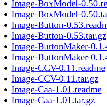
Image-BoxModel-0.50.r
Image-BoxModel-0.50.ta
Image-Button-0.53.read
Image-Button-0.53.tar.gz
Image-ButtonMaker-0.1.
Image-ButtonMaker-0.1.4
Image-CCV-0.11.readme
Image-CCV-0.11.tar.gz
Image-Caa-1.01.readme
Image-Caa-1.01.tar.gz