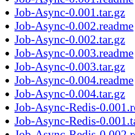
Job-Async-0.001.tar.gz
Job-Async-0.002.readme
Job-Async-0.002.tar.gz
Job-Async-0.003.readme
Job-Async-0.003.tar.gz
Job-Async-0.004.readme
Job-Async-0.004.tar.gz
Job-Async-Redis-0.001.
Job-Async-Redis-0.001.t
Job-Async-Redis-0.002.