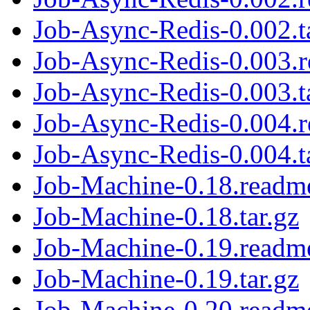
Job-Async-Redis-0.002.t
Job-Async-Redis-0.003.
Job-Async-Redis-0.003.t
Job-Async-Redis-0.004.
Job-Async-Redis-0.004.t
Job-Machine-0.18.readm
Job-Machine-0.18.tar.gz
Job-Machine-0.19.readm
Job-Machine-0.19.tar.gz
Job-Machine-0.20.readm