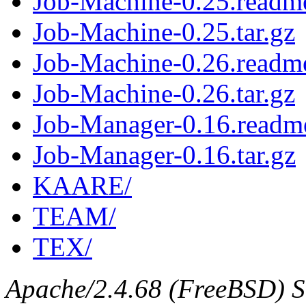
Job-Machine-0.25.readm
Job-Machine-0.25.tar.gz
Job-Machine-0.26.readm
Job-Machine-0.26.tar.gz
Job-Manager-0.16.readm
Job-Manager-0.16.tar.gz
KAARE/
TEAM/
TEX/
Apache/2.4.68 (FreeBSD) Se