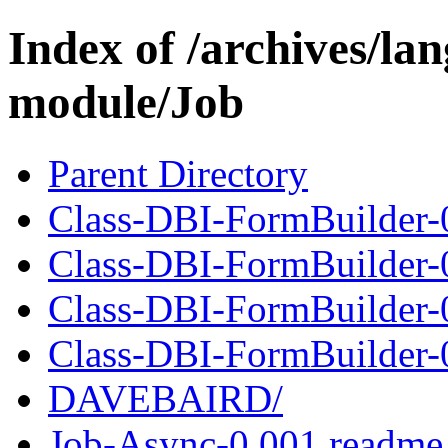
Index of /archives/l
module/Job
Parent Directory
Class-DBI-FormBuilder-
Class-DBI-FormBuilder-0
Class-DBI-FormBuilder-
Class-DBI-FormBuilder-0
DAVEBAIRD/
Job-Async-0.001.readme