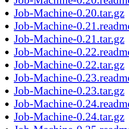
Job-Machine-0.20.tar.gz
Job-Machine-0.21.readm
Job-Machine-0.21.tar.gz
Job-Machine-0.22.readm
Job-Machine-0.22.tar.gz
Job-Machine-0.23.readm
Job-Machine-0.23.tar.gz
Job-Machine-0.24.readm
Job-Machine-0.24.tar.gz