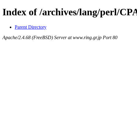
Index of /archives/lang/perl/
Parent Directory
Apache/2.4.68 (FreeBSD) Server at www.ring.gr.jp Port 80