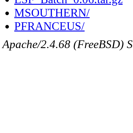
MSOUTHERN/
PFRANCEUS/
Apache/2.4.68 (FreeBSD) Se