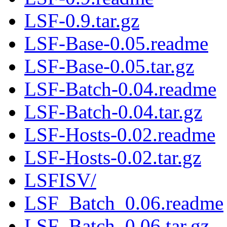
LSF-0.9.tar.gz
LSF-Base-0.05.readme
LSF-Base-0.05.tar.gz
LSF-Batch-0.04.readme
LSF-Batch-0.04.tar.gz
LSF-Hosts-0.02.readme
LSF-Hosts-0.02.tar.gz
LSFISV/
LSF_Batch_0.06.readme
LSF_Batch_0.06.tar.gz