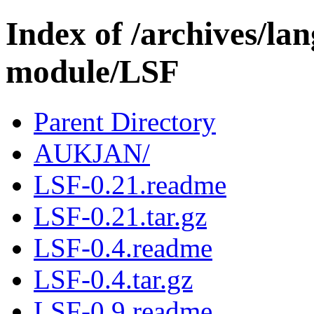
Index of /archives/l
module/LSF
Parent Directory
AUKJAN/
LSF-0.21.readme
LSF-0.21.tar.gz
LSF-0.4.readme
LSF-0.4.tar.gz
LSF-0.9.readme