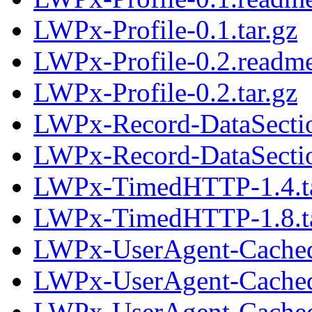
LWPx-Profile-0.1.tar.gz
LWPx-Profile-0.2.readm
LWPx-Profile-0.2.tar.gz
LWPx-Record-DataSecti
LWPx-Record-DataSectio
LWPx-TimedHTTP-1.4.ta
LWPx-TimedHTTP-1.8.ta
LWPx-UserAgent-Cached
LWPx-UserAgent-Cached-
LWPx-UserAgent-Cached