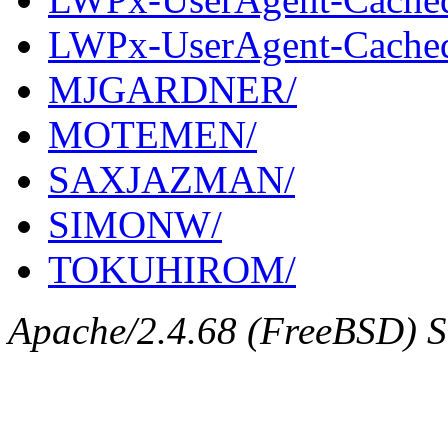
LWPx-UserAgent-Cached-
MJGARDNER/
MOTEMEN/
SAXJAZMAN/
SIMONW/
TOKUHIROM/
Apache/2.4.68 (FreeBSD) Se