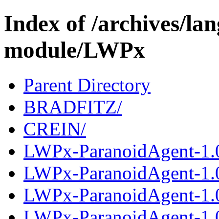
Index of /archives/l
module/LWPx
Parent Directory
BRADFITZ/
CREIN/
LWPx-ParanoidAgent-1.0
LWPx-ParanoidAgent-1.
LWPx-ParanoidAgent-1.0
LWPx-ParanoidAgent-1.