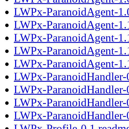
LWPx-ParanoidAgent-1.0
LWPx-ParanoidAgent-1.
LWPx-ParanoidAgent-1.1
LWPx-ParanoidAgent-1.
LWPx-ParanoidAgent-1.1
LWPx-ParanoidHandler-
LWPx-ParanoidHandler-0
LWPx-ParanoidHandler-
LWPx-ParanoidHandler-0
LWPx-Profile-0.1.readm