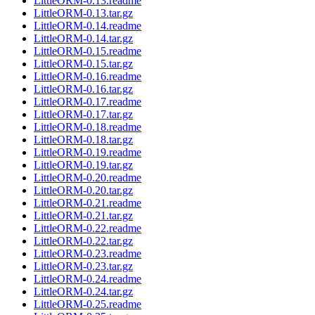
LittleORM-0.13.readme
LittleORM-0.13.tar.gz
LittleORM-0.14.readme
LittleORM-0.14.tar.gz
LittleORM-0.15.readme
LittleORM-0.15.tar.gz
LittleORM-0.16.readme
LittleORM-0.16.tar.gz
LittleORM-0.17.readme
LittleORM-0.17.tar.gz
LittleORM-0.18.readme
LittleORM-0.18.tar.gz
LittleORM-0.19.readme
LittleORM-0.19.tar.gz
LittleORM-0.20.readme
LittleORM-0.20.tar.gz
LittleORM-0.21.readme
LittleORM-0.21.tar.gz
LittleORM-0.22.readme
LittleORM-0.22.tar.gz
LittleORM-0.23.readme
LittleORM-0.23.tar.gz
LittleORM-0.24.readme
LittleORM-0.24.tar.gz
LittleORM-0.25.readme