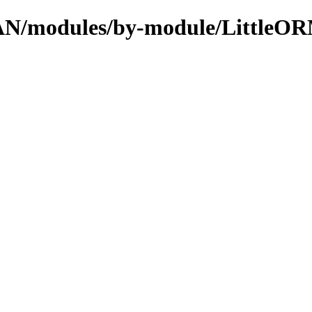
CPAN/modules/by-module/LittleO