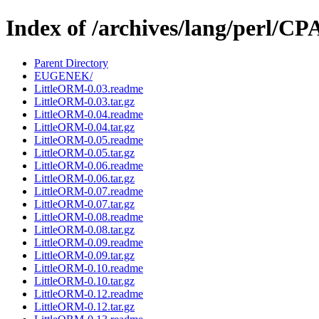
Index of /archives/lang/perl/
Parent Directory
EUGENEK/
LittleORM-0.03.readme
LittleORM-0.03.tar.gz
LittleORM-0.04.readme
LittleORM-0.04.tar.gz
LittleORM-0.05.readme
LittleORM-0.05.tar.gz
LittleORM-0.06.readme
LittleORM-0.06.tar.gz
LittleORM-0.07.readme
LittleORM-0.07.tar.gz
LittleORM-0.08.readme
LittleORM-0.08.tar.gz
LittleORM-0.09.readme
LittleORM-0.09.tar.gz
LittleORM-0.10.readme
LittleORM-0.10.tar.gz
LittleORM-0.12.readme
LittleORM-0.12.tar.gz