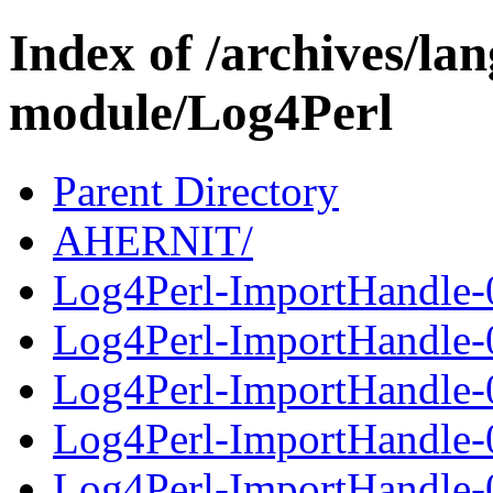
Index of /archives/l
module/Log4Perl
Parent Directory
AHERNIT/
Log4Perl-ImportHandle-0
Log4Perl-ImportHandle-
Log4Perl-ImportHandle-0
Log4Perl-ImportHandle-
Log4Perl-ImportHandle-0