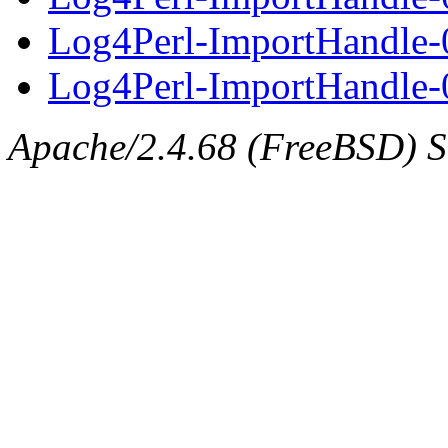
Log4Perl-ImportHandle-
Log4Perl-ImportHandle-0
Apache/2.4.68 (FreeBSD) Se