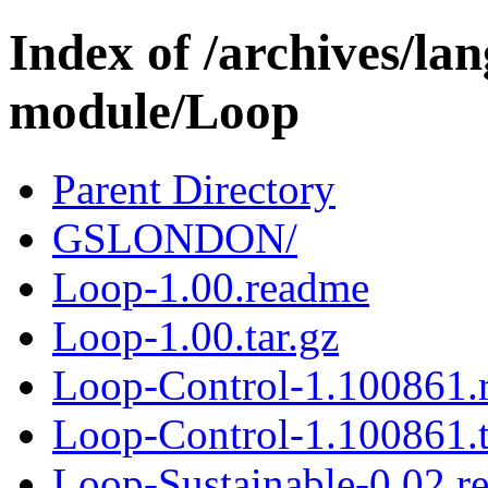
Index of /archives/l
module/Loop
Parent Directory
GSLONDON/
Loop-1.00.readme
Loop-1.00.tar.gz
Loop-Control-1.100861.
Loop-Control-1.100861.t
Loop-Sustainable-0.02.r