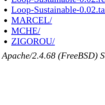
Loop-Sustainable-0.02.ta
MARCEL/
MCHE/
ZIGOROU/
Apache/2.4.68 (FreeBSD) Se