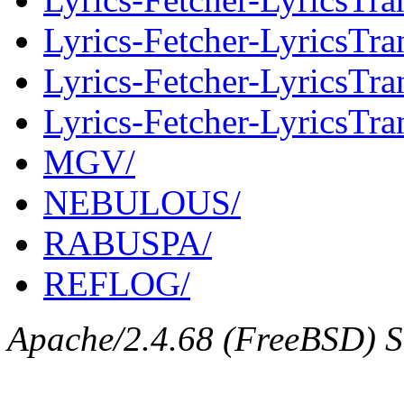
Lyrics-Fetcher-LyricsTran
Lyrics-Fetcher-LyricsTr
Lyrics-Fetcher-LyricsTra
MGV/
NEBULOUS/
RABUSPA/
REFLOG/
Apache/2.4.68 (FreeBSD) Se