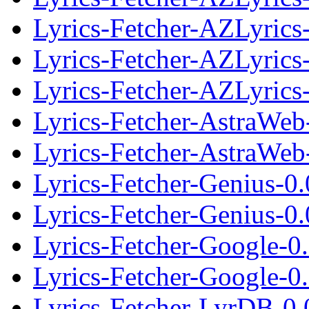
Lyrics-Fetcher-AZLyrics-
Lyrics-Fetcher-AZLyrics
Lyrics-Fetcher-AZLyrics-
Lyrics-Fetcher-AstraWeb
Lyrics-Fetcher-AstraWeb-
Lyrics-Fetcher-Genius-0
Lyrics-Fetcher-Genius-0.
Lyrics-Fetcher-Google-0
Lyrics-Fetcher-Google-0.
Lyrics-Fetcher-LyrDB-0.