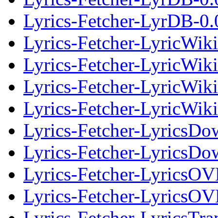
Lyrics-Fetcher-LyrDB-0.0
Lyrics-Fetcher-LyricWik
Lyrics-Fetcher-LyricWiki
Lyrics-Fetcher-LyricWik
Lyrics-Fetcher-LyricWiki
Lyrics-Fetcher-LyricsDo
Lyrics-Fetcher-LyricsDow
Lyrics-Fetcher-LyricsO
Lyrics-Fetcher-LyricsOV
Lyrics-Fetcher-LyricsTra