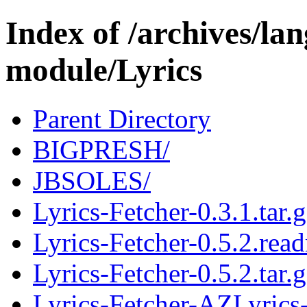
Index of /archives/l
module/Lyrics
Parent Directory
BIGPRESH/
JBSOLES/
Lyrics-Fetcher-0.3.1.tar.
Lyrics-Fetcher-0.5.2.rea
Lyrics-Fetcher-0.5.2.tar.
Lyrics-Fetcher-AZLyrics