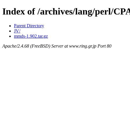
Index of /archives/lang/perl
Parent Directory
JV/
mmds-1.902.tar.gz
Apache/2.4.68 (FreeBSD) Server at www.ring.gr.jp Port 80