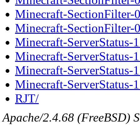
Minecraft-SectionFilter
Minecraft-SectionFilter-
Minecraft-ServerStatus-1
Minecraft-ServerStatus-1.
Minecraft-ServerStatus-1
Minecraft-ServerStatus-1.
RJT/
Apache/2.4.68 (FreeBSD) Se