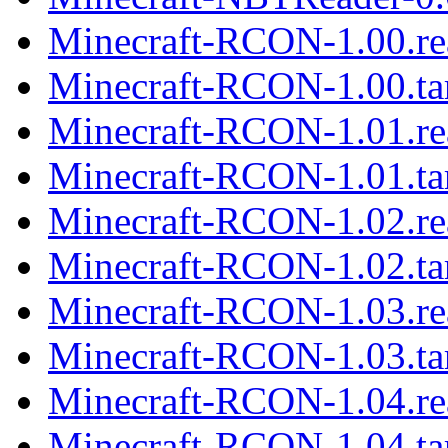
Minecraft-RCON-1.00.r
Minecraft-RCON-1.00.ta
Minecraft-RCON-1.01.r
Minecraft-RCON-1.01.ta
Minecraft-RCON-1.02.r
Minecraft-RCON-1.02.ta
Minecraft-RCON-1.03.r
Minecraft-RCON-1.03.ta
Minecraft-RCON-1.04.r
Minecraft-RCON-1.04.ta