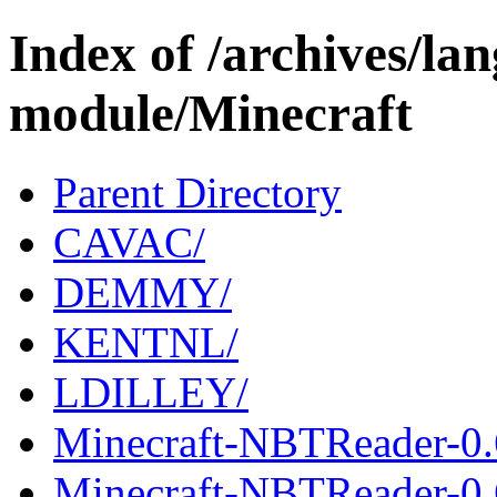
Index of /archives/l
module/Minecraft
Parent Directory
CAVAC/
DEMMY/
KENTNL/
LDILLEY/
Minecraft-NBTReader-0.
Minecraft-NBTReader-0.6