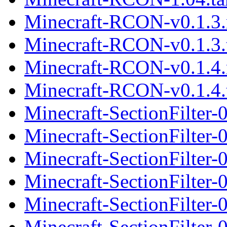
Minecraft-RCON-v0.1.3
Minecraft-RCON-v0.1.3.t
Minecraft-RCON-v0.1.4
Minecraft-RCON-v0.1.4.t
Minecraft-SectionFilter
Minecraft-SectionFilter-
Minecraft-SectionFilter
Minecraft-SectionFilter-
Minecraft-SectionFilter
Minecraft-SectionFilter-