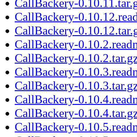
CallBackery-0.10.11.tar.
CallBackery-0.10.12.rea
CallBackery-0.10.12.tar.
CallBackery-0.10.2.read
CallBackery-0.10.2.tar.g
CallBackery-0.10.3.read
CallBackery-0.10.3.tar.g
CallBackery-0.10.4.read
CallBackery-0.10.4.tar.g
CallBackery-0.10.5.read