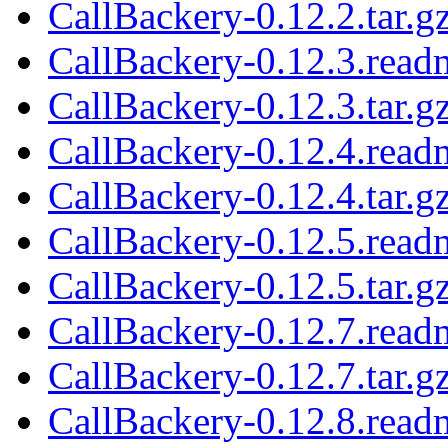
CallBackery-0.12.2.tar.g
CallBackery-0.12.3.read
CallBackery-0.12.3.tar.g
CallBackery-0.12.4.read
CallBackery-0.12.4.tar.g
CallBackery-0.12.5.read
CallBackery-0.12.5.tar.g
CallBackery-0.12.7.read
CallBackery-0.12.7.tar.g
CallBackery-0.12.8.read