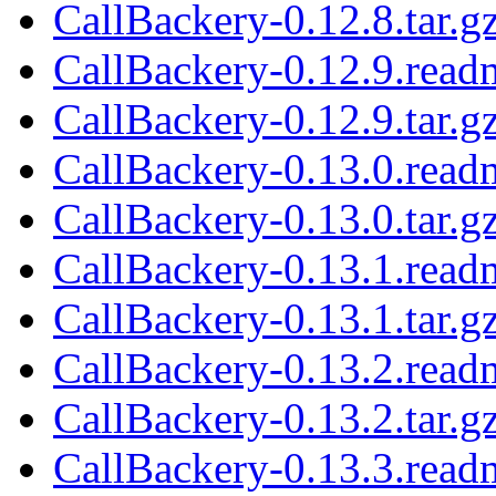
CallBackery-0.12.8.tar.g
CallBackery-0.12.9.read
CallBackery-0.12.9.tar.g
CallBackery-0.13.0.read
CallBackery-0.13.0.tar.g
CallBackery-0.13.1.read
CallBackery-0.13.1.tar.g
CallBackery-0.13.2.read
CallBackery-0.13.2.tar.g
CallBackery-0.13.3.read