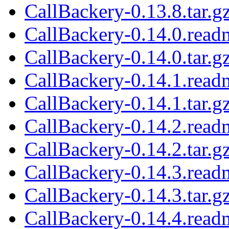
CallBackery-0.13.8.tar.g
CallBackery-0.14.0.read
CallBackery-0.14.0.tar.g
CallBackery-0.14.1.read
CallBackery-0.14.1.tar.g
CallBackery-0.14.2.read
CallBackery-0.14.2.tar.g
CallBackery-0.14.3.read
CallBackery-0.14.3.tar.g
CallBackery-0.14.4.read