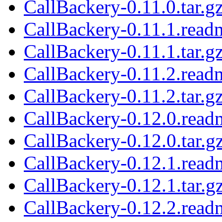
CallBackery-0.11.0.tar.g
CallBackery-0.11.1.read
CallBackery-0.11.1.tar.g
CallBackery-0.11.2.read
CallBackery-0.11.2.tar.g
CallBackery-0.12.0.read
CallBackery-0.12.0.tar.g
CallBackery-0.12.1.read
CallBackery-0.12.1.tar.g
CallBackery-0.12.2.read