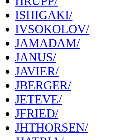
HRUPP/
ISHIGAKI/
IVSOKOLOV/
JAMADAM/
JANUS/
JAVIER/
JBERGER/
JETEVE/
JFRIED/
JHTHORSEN/