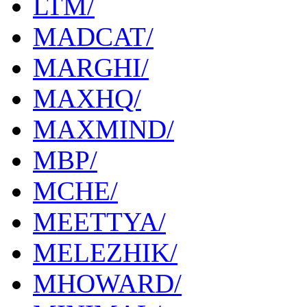
LTM/
MADCAT/
MARGHI/
MAXHQ/
MAXMIND/
MBP/
MCHE/
MEETTYA/
MELEZHIK/
MHOWARD/