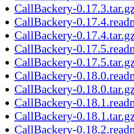
CallBackery-0.17.3.tar.g
CallBackery-0.17.4.read
CallBackery-0.17.4.tar.g
CallBackery-0.17.5.read
CallBackery-0.17.5.tar.g
CallBackery-0.18.0.read
CallBackery-0.18.0.tar.g
CallBackery-0.18.1.read
CallBackery-0.18.1.tar.g
CallBackery-0.18.2.read