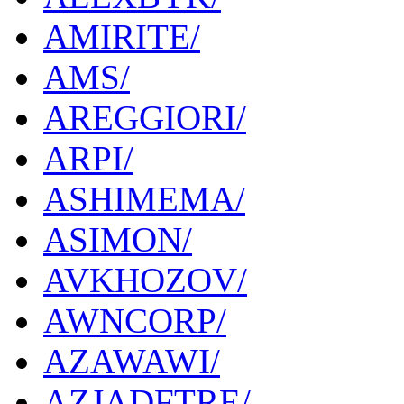
AMIRITE/
AMS/
AREGGIORI/
ARPI/
ASHIMEMA/
ASIMON/
AVKHOZOV/
AWNCORP/
AZAWAWI/
AZJADFTRE/