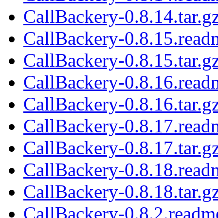
CallBackery-0.8.14.tar.g
CallBackery-0.8.15.read
CallBackery-0.8.15.tar.g
CallBackery-0.8.16.read
CallBackery-0.8.16.tar.g
CallBackery-0.8.17.read
CallBackery-0.8.17.tar.g
CallBackery-0.8.18.read
CallBackery-0.8.18.tar.g
CallBackery-0.8.2.readm