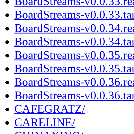
BoardStreams-v0.0.33.r
BoardStreams-v0.0.33.tar
BoardStreams-v0.0.34.r
BoardStreams-v0.0.34.tar
BoardStreams-v0.0.35.r
BoardStreams-v0.0.35.tar
BoardStreams-v0.0.36.r
BoardStreams-v0.0.36.tar
CAFEGRATZ/
CARELINE/