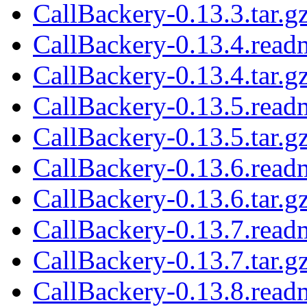
CallBackery-0.13.3.tar.g
CallBackery-0.13.4.read
CallBackery-0.13.4.tar.g
CallBackery-0.13.5.read
CallBackery-0.13.5.tar.g
CallBackery-0.13.6.read
CallBackery-0.13.6.tar.g
CallBackery-0.13.7.read
CallBackery-0.13.7.tar.g
CallBackery-0.13.8.read