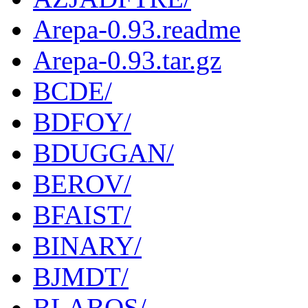
Arepa-0.93.readme
Arepa-0.93.tar.gz
BCDE/
BDFOY/
BDUGGAN/
BEROV/
BFAIST/
BINARY/
BJMDT/
BLABOS/