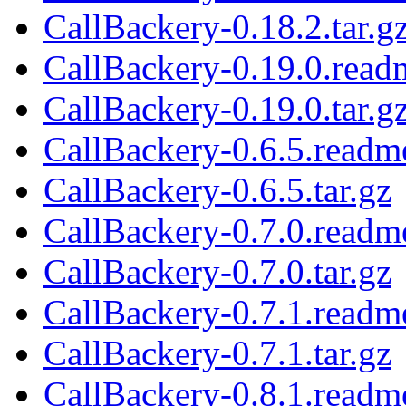
CallBackery-0.18.2.tar.g
CallBackery-0.19.0.read
CallBackery-0.19.0.tar.g
CallBackery-0.6.5.readm
CallBackery-0.6.5.tar.gz
CallBackery-0.7.0.readm
CallBackery-0.7.0.tar.gz
CallBackery-0.7.1.readm
CallBackery-0.7.1.tar.gz
CallBackery-0.8.1.readm