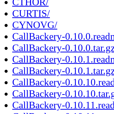
CTHOR/
CURTIS/
CYNOVG/
CallBackery-0.10.0.read
CallBackery-0.10.0.tar.g
CallBackery-0.10.1.read
CallBackery-0.10.1.tar.g
CallBackery-0.10.10.rea
CallBackery-0.10.10.tar.
CallBackery-0.10.11.rea