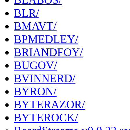
BLR/
BMAVT/
BPMEDLEY/
BRIANDFOY/
BUGOV/
BVINNERD/
BYRON/
BYTERAZOR/
BYTEROCK/