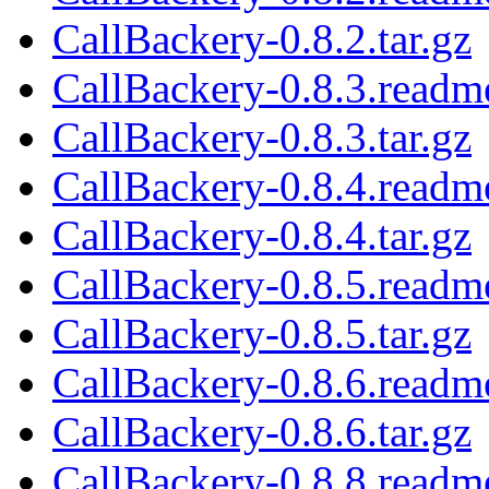
CallBackery-0.8.2.tar.gz
CallBackery-0.8.3.readm
CallBackery-0.8.3.tar.gz
CallBackery-0.8.4.readm
CallBackery-0.8.4.tar.gz
CallBackery-0.8.5.readm
CallBackery-0.8.5.tar.gz
CallBackery-0.8.6.readm
CallBackery-0.8.6.tar.gz
CallBackery-0.8.8.readm