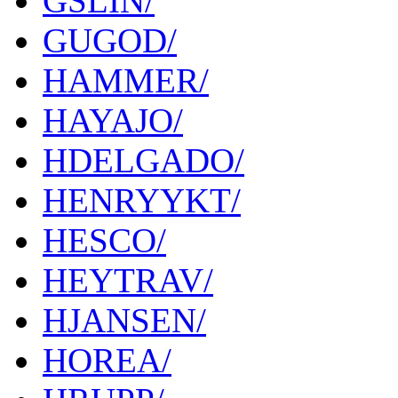
GSLIN/
GUGOD/
HAMMER/
HAYAJO/
HDELGADO/
HENRYYKT/
HESCO/
HEYTRAV/
HJANSEN/
HOREA/