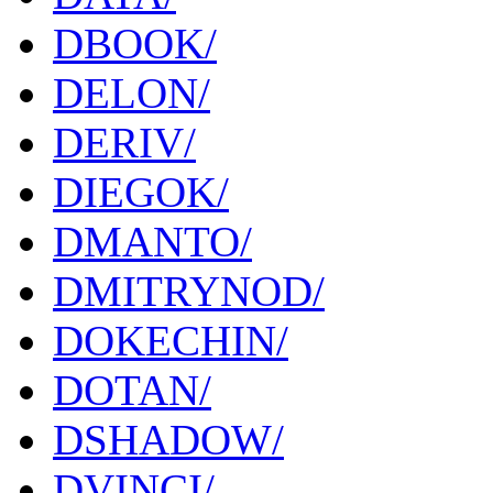
DBOOK/
DELON/
DERIV/
DIEGOK/
DMANTO/
DMITRYNOD/
DOKECHIN/
DOTAN/
DSHADOW/
DVINCI/