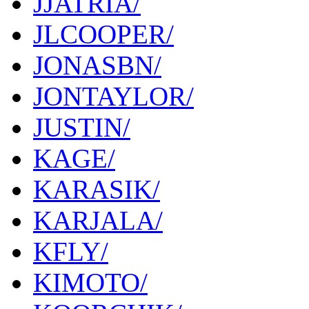
JJATRIA/
JLCOOPER/
JONASBN/
JONTAYLOR/
JUSTIN/
KAGE/
KARASIK/
KARJALA/
KFLY/
KIMOTO/