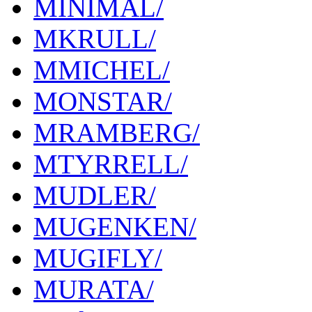
MINIMAL/
MKRULL/
MMICHEL/
MONSTAR/
MRAMBERG/
MTYRRELL/
MUDLER/
MUGENKEN/
MUGIFLY/
MURATA/