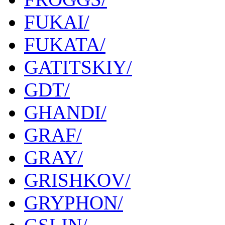
FUKAI/
FUKATA/
GATITSKIY/
GDT/
GHANDI/
GRAF/
GRAY/
GRISHKOV/
GRYPHON/