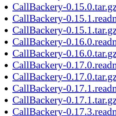
CallBackery-0.15.0.tar.g
CallBackery-0.15.1.read
CallBackery-0.15.1.tar.g
CallBackery-0.16.0.read
CallBackery-0.16.0.tar.g
CallBackery-0.17.0.read
CallBackery-0.17.0.tar.g
CallBackery-0.17.1.read
CallBackery-0.17.1.tar.g
CallBackery-0.17.3.read