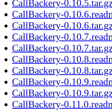
CallBackery-0.10.5.tar.g
CallBackery-0.10.6.read
CallBackery-0.10.6.tar.g
CallBackery-0.10.7.read
CallBackery-0.10.7.tar.g
CallBackery-0.10.8.read
CallBackery-0.10.8.tar.g
CallBackery-0.10.9.read
CallBackery-0.10.9.tar.g
CallBackery-0.11.0.read