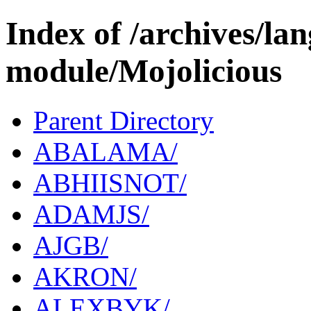
Index of /archives/l
module/Mojolicious
Parent Directory
ABALAMA/
ABHIISNOT/
ADAMJS/
AJGB/
AKRON/
ALEXBYK/