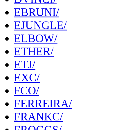
EBRUNI/
EJUNGLE/
ELBOW/
ETHER/
ETJ/
EXC/
FCO/
FERREIRA/
FRANKC/
FROGGS/