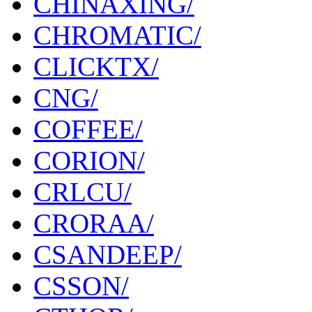
CHINAXING/
CHROMATIC/
CLICKTX/
CNG/
COFFEE/
CORION/
CRLCU/
CRORAA/
CSANDEEP/
CSSON/