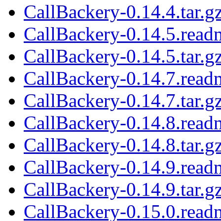
CallBackery-0.14.4.tar.g
CallBackery-0.14.5.read
CallBackery-0.14.5.tar.g
CallBackery-0.14.7.read
CallBackery-0.14.7.tar.g
CallBackery-0.14.8.read
CallBackery-0.14.8.tar.g
CallBackery-0.14.9.read
CallBackery-0.14.9.tar.g
CallBackery-0.15.0.read