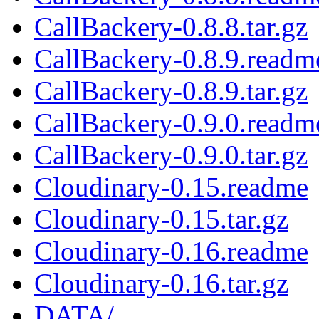
CallBackery-0.8.8.tar.gz
CallBackery-0.8.9.readm
CallBackery-0.8.9.tar.gz
CallBackery-0.9.0.readm
CallBackery-0.9.0.tar.gz
Cloudinary-0.15.readme
Cloudinary-0.15.tar.gz
Cloudinary-0.16.readme
Cloudinary-0.16.tar.gz
DATA/