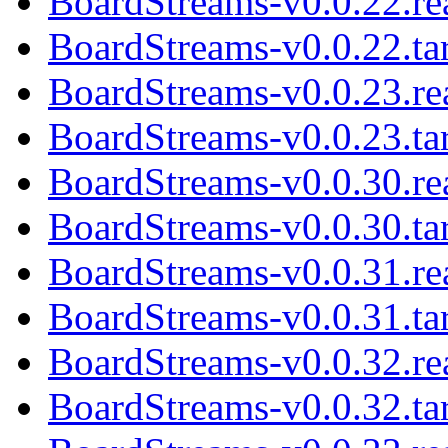
BoardStreams-v0.0.22.r
BoardStreams-v0.0.22.tar
BoardStreams-v0.0.23.r
BoardStreams-v0.0.23.tar
BoardStreams-v0.0.30.r
BoardStreams-v0.0.30.tar
BoardStreams-v0.0.31.r
BoardStreams-v0.0.31.tar
BoardStreams-v0.0.32.r
BoardStreams-v0.0.32.tar