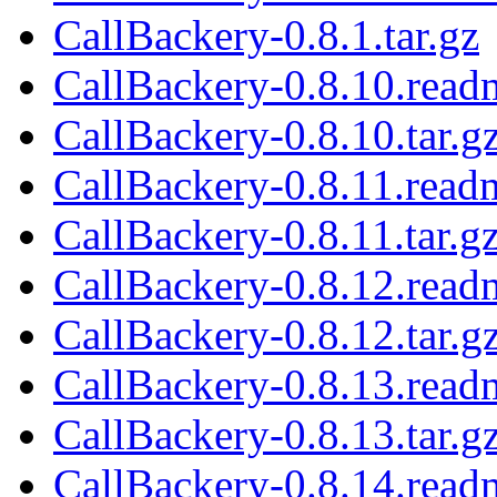
CallBackery-0.8.1.tar.gz
CallBackery-0.8.10.read
CallBackery-0.8.10.tar.g
CallBackery-0.8.11.read
CallBackery-0.8.11.tar.g
CallBackery-0.8.12.read
CallBackery-0.8.12.tar.g
CallBackery-0.8.13.read
CallBackery-0.8.13.tar.g
CallBackery-0.8.14.read