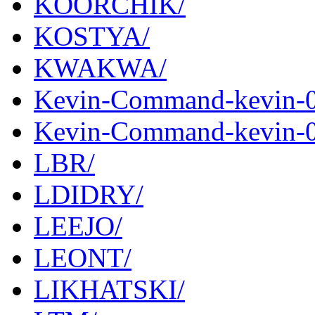
KOORCHIK/
KOSTYA/
KWAKWA/
Kevin-Command-kevin-0
Kevin-Command-kevin-0.
LBR/
LDIDRY/
LEEJO/
LEONT/
LIKHATSKI/