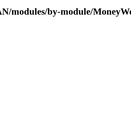
/CPAN/modules/by-module/MoneyW