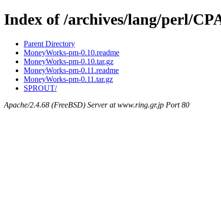
Index of /archives/lang/perl
Parent Directory
MoneyWorks-pm-0.10.readme
MoneyWorks-pm-0.10.tar.gz
MoneyWorks-pm-0.11.readme
MoneyWorks-pm-0.11.tar.gz
SPROUT/
Apache/2.4.68 (FreeBSD) Server at www.ring.gr.jp Port 80